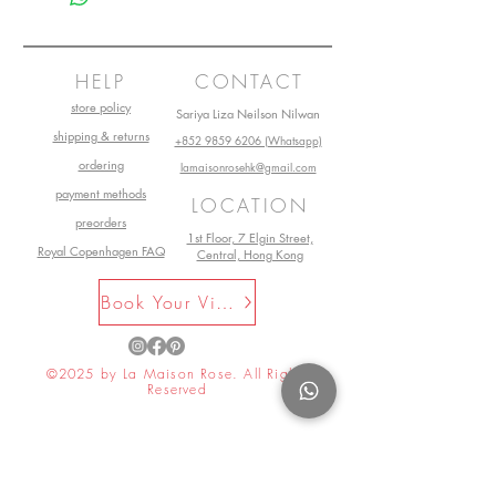
HELP
CONTACT
store policy
Sariya Liza Neilson Nilwan
shipping & returns
+852 9859 6206 (Whatsapp)
ordering
lamaisonrosehk@gmail.com
payment methods
LOCATION
preorders
1st Floor, 7 Elgin Street,
Royal Copenhagen FAQ
Central, Hong Kong
Book Your Visit Now
©2025 by La Maison Rose. All Rights
Reserved