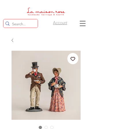
Account