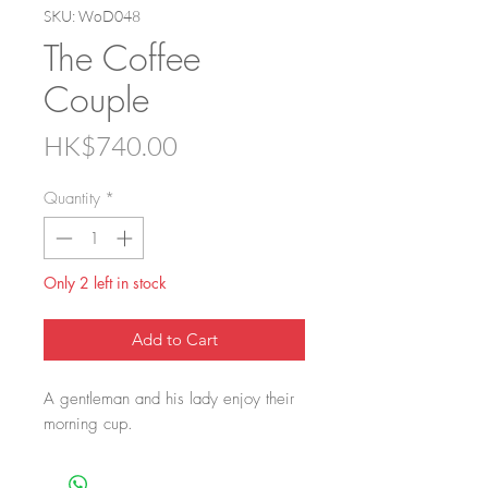
SKU: WoD048
The Coffee
Couple
Price
HK$740.00
Quantity
*
Only 2 left in stock
Add to Cart
A gentleman and his lady enjoy their
morning cup.