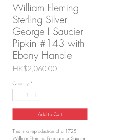
William Fleming
Sterling Silver
George I Saucier
Pipkin #143 with
Ebony Handle
Price
HK$2,060.00
Quantity
*
Add to Cart
This is a reproduction of a 1725
William FLeming Porringer or Saucier