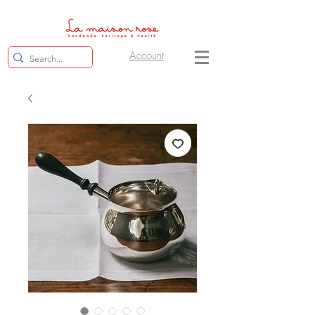
Account