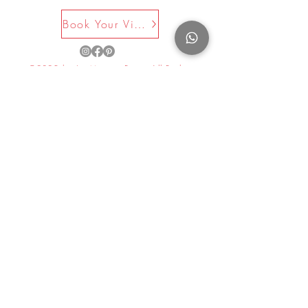
Book Your Visit Now
©2025 by La Maison Rose. All Rights
Reserved