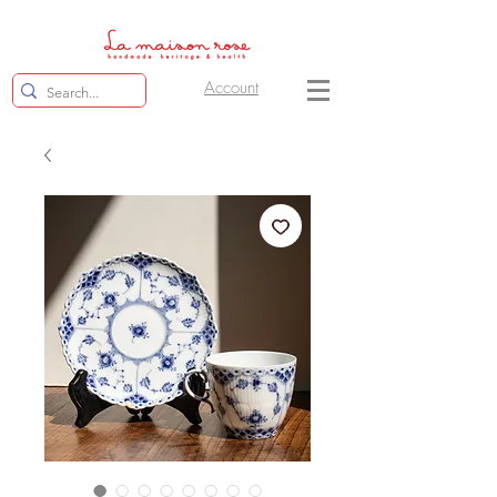
Account