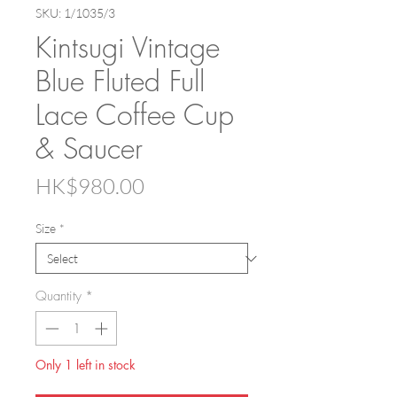
SKU: 1/1035/3
Kintsugi Vintage
Blue Fluted Full
Lace Coffee Cup
& Saucer
Price
HK$980.00
Size
*
Quantity
*
Only 1 left in stock