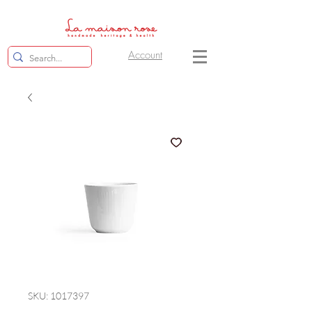
Account
SKU: 1017397