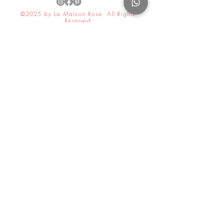
©2025 by La Maison Rose. All Rights
Reserved