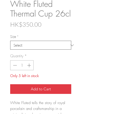
White Fluted
Thermal Cup 26cl
Price
HK$350.00
Size
*
Quantity
*
Only 5 left in stock
Add to Cart
White Fluted tells the story of royal
porcelain and craftsmanship in a