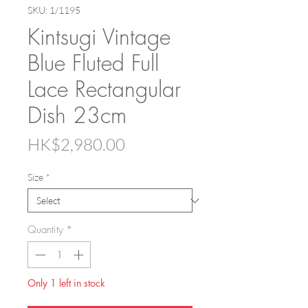
SKU: 1/1195
Kintsugi Vintage
Blue Fluted Full
Lace Rectangular
Dish 23cm
Price
HK$2,980.00
Size
*
Quantity
*
Only 1 left in stock