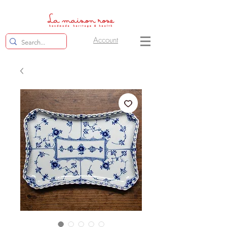
Account