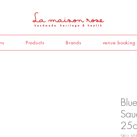
ns
Products
Brands
venue booking
Blu
Sau
25c
SKU: 10