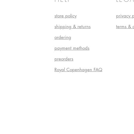
store policy
privacy p
shipping & returns
terms & 
ordering
payment methods
preorders
Royal Copenhagen FAQ
Do Not S