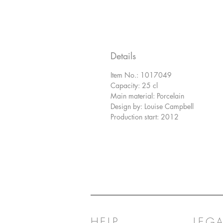
Details
Item No.: 1017049
Capacity: 25 cl
Main material: Porcelain
Design by: Louise Campbell
Production start: 2012
HELP
LEGA