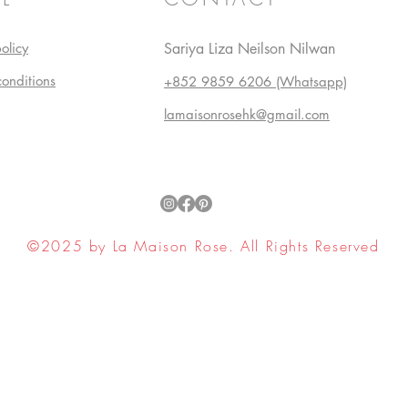
olicy
Sariya Liza Neilson Nilwan
conditions
+852 9859 6206 (Whatsapp)
lamaisonrosehk@gmail.com
©2025 by La Maison Rose. All Rights Reserved
ell My Personal Information