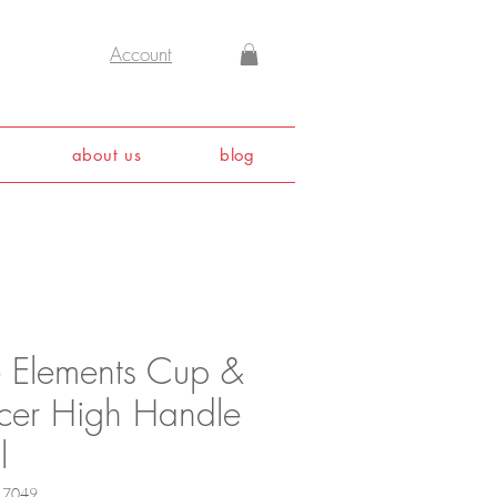
Account
about us
blog
e Elements Cup &
cer High Handle
l
17049