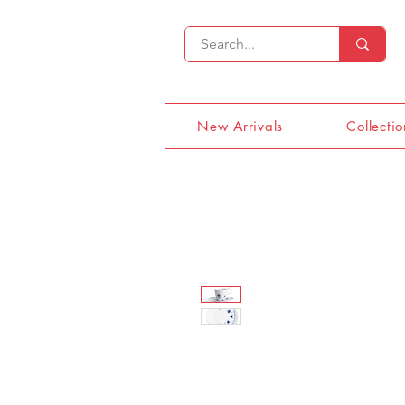
New Arrivals
Collectio