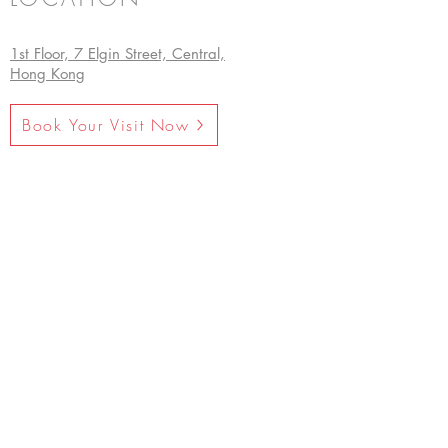
1st Floor, 7 Elgin Street, Central,
Hong Kong
Book Your Visit Now