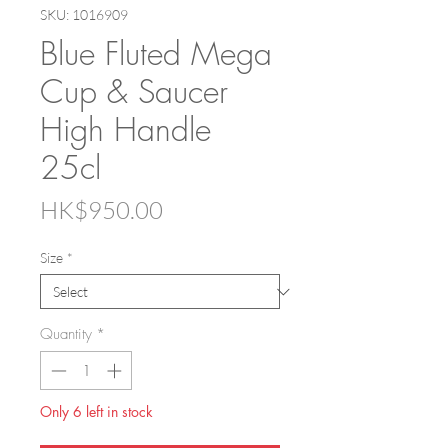
SKU: 1016909
Blue Fluted Mega
Cup & Saucer
High Handle
25cl
Price
HK$950.00
Size
*
Quantity
*
Only 6 left in stock