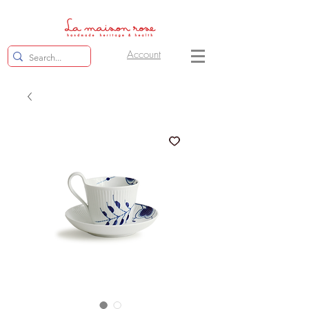
Account