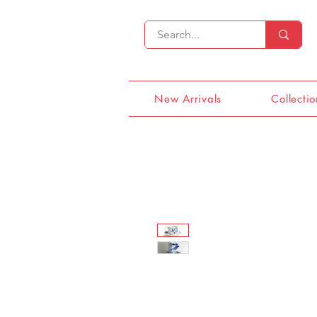
New Arrivals
Collectio