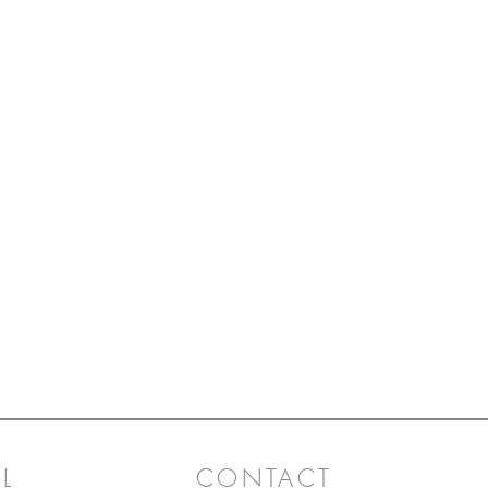
L
CONTACT