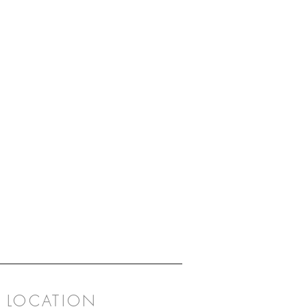
LOCATION