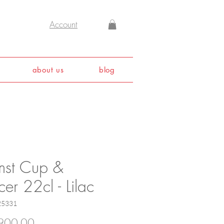
Account
about us
blog
mst Cup &
er 22cl - Lilac
25331
Price
900.00