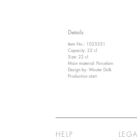
Details
Item No.: 1025331
Capacity: 22 cl
Size: 22 cl
Main material: Porcelain
Design by: Wouter Dolk
Production start:
HELP
LEGA