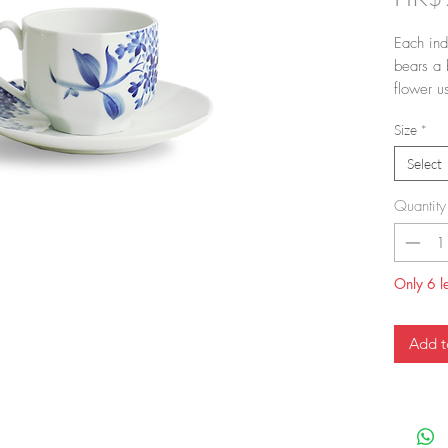
Each ind
bears a 
flower u
developed
Size
*
With blo
style wa
Select
flowers 
blooms a
Quantity
cup and 
a gorgeo
moment.
Only 6 le
Add t