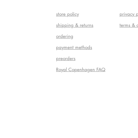
store policy
privacy p
shipping & returns
terms & 
ordering
payment methods
preorders
Royal Copenhagen FAQ
Do Not S