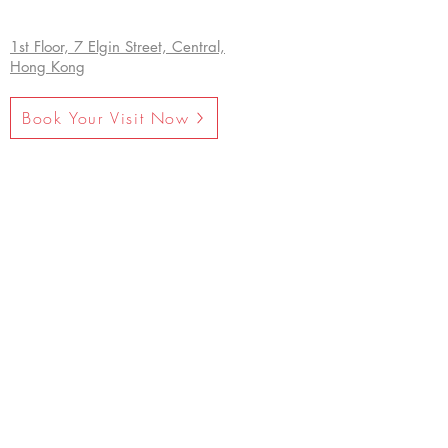
1st Floor, 7 Elgin Street, Central,
Hong Kong
Book Your Visit Now