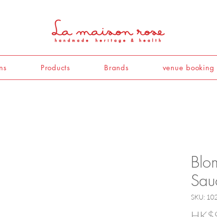
ns
Products
Brands
venue booking
Blo
Sauc
SKU: 10
HK$