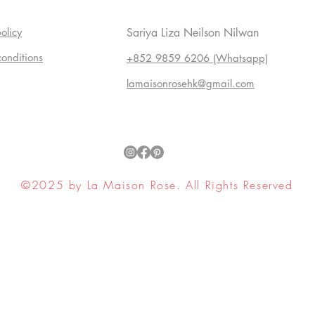
olicy
Sariya Liza Neilson Nilwan
conditions
+852 9859 6206 (Whatsapp)
lamaisonrosehk@gmail.com
©2025 by La Maison Rose. All Rights Reserved
ell My Personal Information