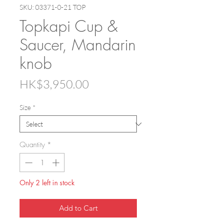
SKU: 03371-0-21 TOP
Topkapi Cup &
Saucer, Mandarin
knob
Price
HK$3,950.00
Size
*
Quantity
*
Only 2 left in stock
Add to Cart