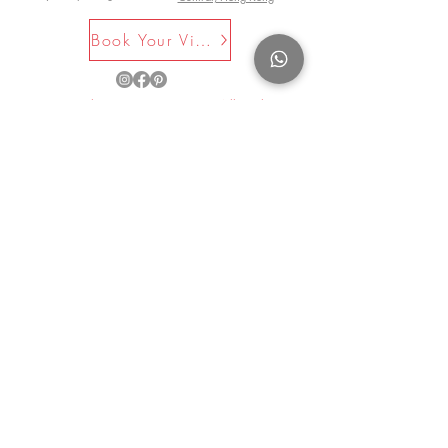
Book Your Visit Now
©2025 by La Maison Rose. All Rights
Reserved