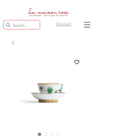
Account