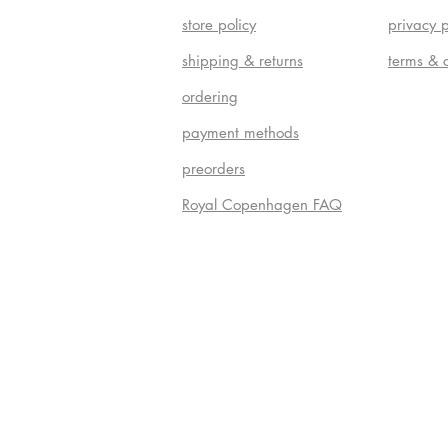
store policy
privacy p
shipping & returns
terms & 
ordering
payment methods
preorders
Royal Copenhagen FAQ
Do Not S