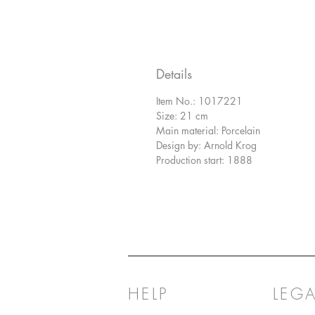
Details
Item No.: 1017221
Size: 21 cm
Main material: Porcelain
Design by: Arnold Krog
Production start: 1888
HELP
LEGA