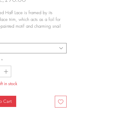
ted Half Lace is framed by its
lace trim, which acts as a foil for
-painted motif and charming snail
each lid. A versatile classic. It takes
ush strokes – no more, no less – to
Blue Fluted Half Lace dinner plate.
us work and gorgeous art always
d in hand.
*
ft in stock
o Cart