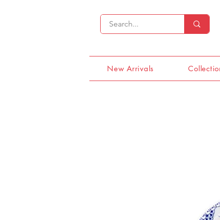
New Arrivals
Collectio