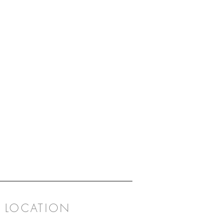
LOCATION