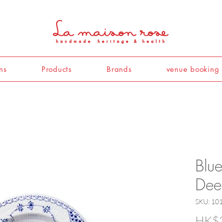
ns
Products
Brands
venue booking
Blue
Dee
SKU: 10
HK$2