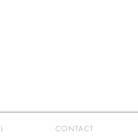
L
CONTACT