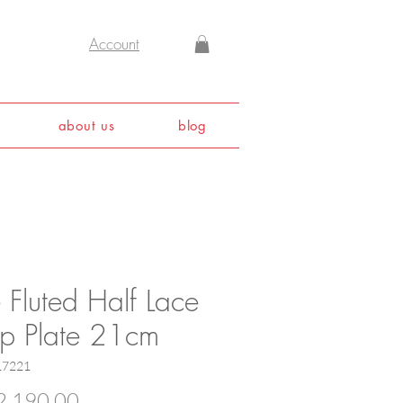
Account
about us
blog
 Fluted Half Lace
p Plate 21cm
17221
Price
,190.00