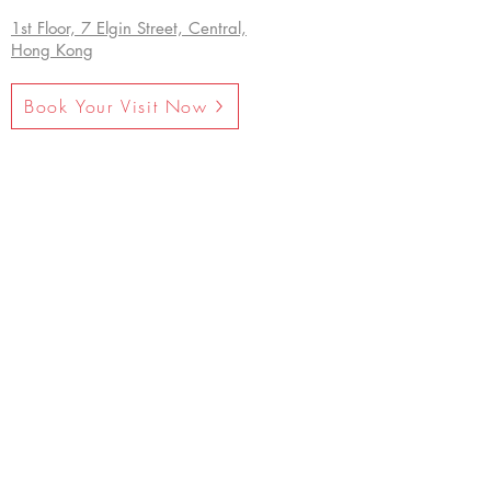
1st Floor, 7 Elgin Street, Central,
Hong Kong
Book Your Visit Now