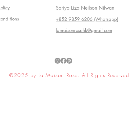
olicy
Sariya Liza Neilson Nilwan
conditions
+852 9859 6206 (Whatsapp)
lamaisonrosehk@gmail.com
©2025 by La Maison Rose. All Rights Reserved
ell My Personal Information