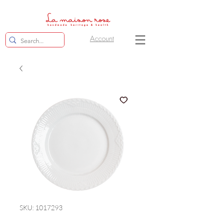
Account
SKU: 1017293