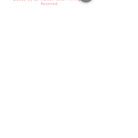
Reserved