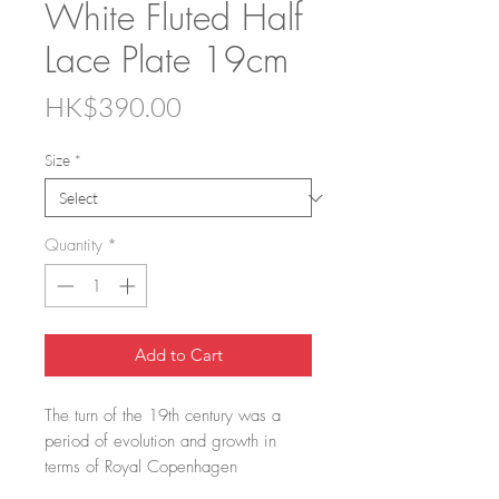
White Fluted Half
Lace Plate 19cm
Price
HK$390.00
Size
*
Quantity
*
Add to Cart
The turn of the 19th century was a
period of evolution and growth in
terms of Royal Copenhagen
dinnerware. The artistic director at that