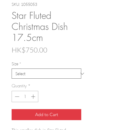
SKU: 1055053
Star Fluted
Christmas Dish
17.5cm
Price
HK$750.00
Size
*
Quantity
*
Add to Cart