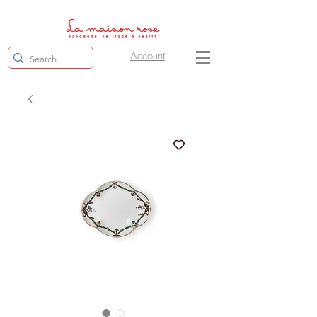
Account