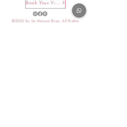
Book Your Visit Now
your joyful holiday meals.
©2025 by La Maison Rose. All Rights
Reserved