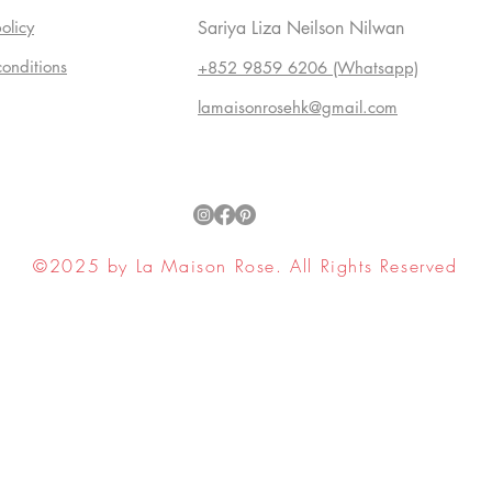
olicy
Sariya Liza Neilson Nilwan
conditions
+852 9859 6206 (Whatsapp)
lamaisonrosehk@gmail.com
©2025 by La Maison Rose. All Rights Reserved
ell My Personal Information