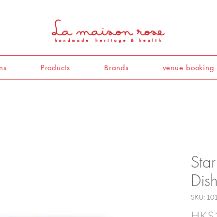
ns
Products
Brands
venue booking
Star
Dis
SKU: 10
HK$1