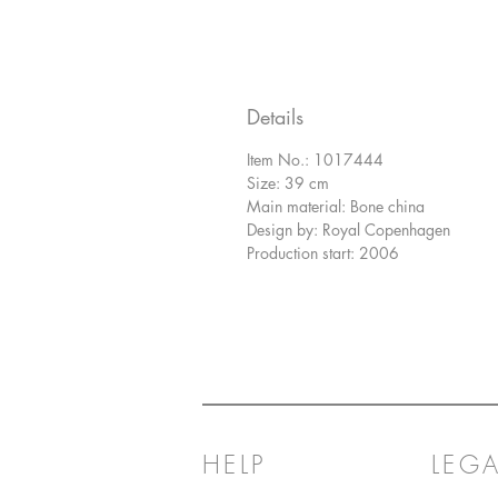
Details
Item No.: 1017444
Size: 39 cm
Main material: Bone china
Design by: Royal Copenhagen
Production start: 2006
HELP
LEGA