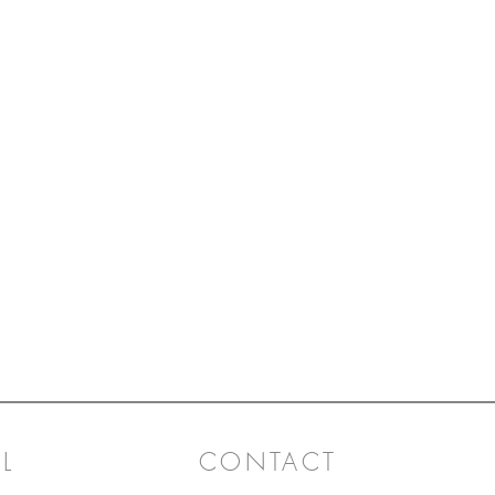
L
CONTACT