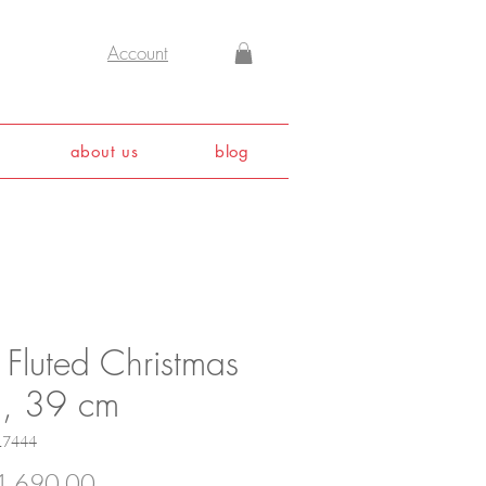
Account
about us
blog
 Fluted Christmas
h, 39 cm
17444
Price
,690.00