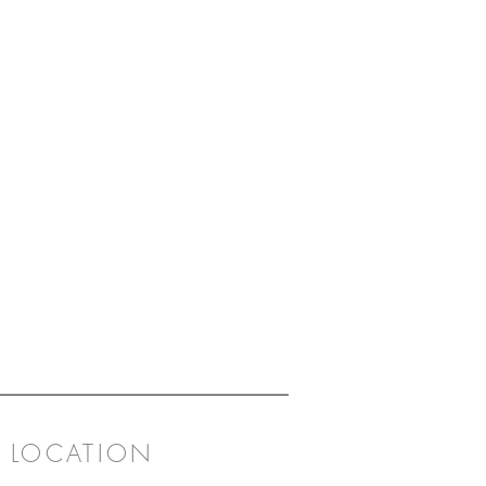
LOCATION