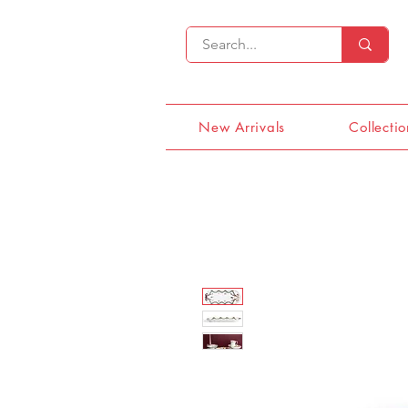
New Arrivals
Collectio