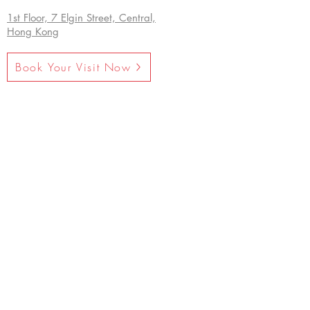
1st Floor, 7 Elgin Street, Central,
Hong Kong
Book Your Visit Now