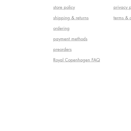
store policy
privacy p
shipping & returns
terms & 
ordering
payment methods
preorders
Royal Copenhagen FAQ
Do Not S