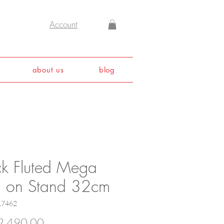
Account
about us
blog
ck Fluted Mega
h on Stand 32cm
17462
Price
,490.00