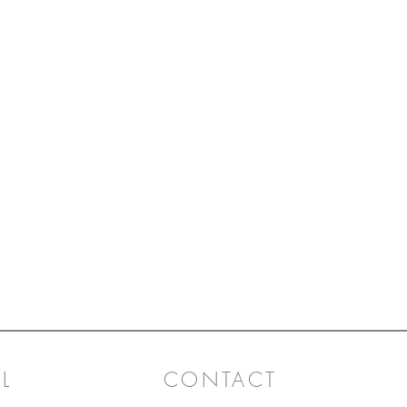
L
CONTACT