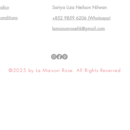
olicy
Sariya Liza Neilson Nilwan
conditions
+852 9859 6206 (Whatsapp)
lamaisonrosehk@gmail.com
©2025 by La Maison Rose. All Rights Reserved
ell My Personal Information