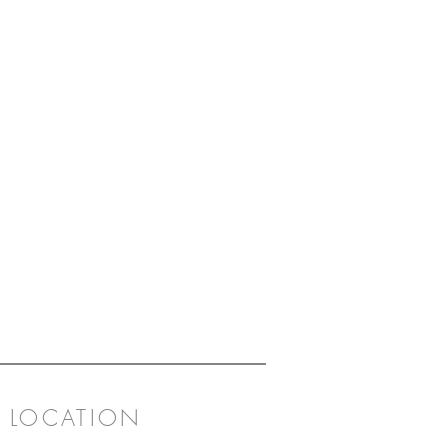
LOCATION