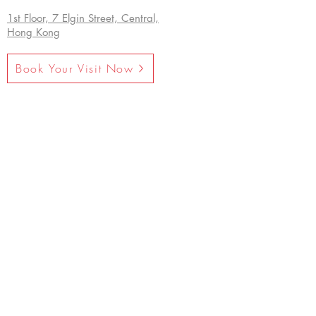
1st Floor, 7 Elgin Street, Central,
Hong Kong
Book Your Visit Now