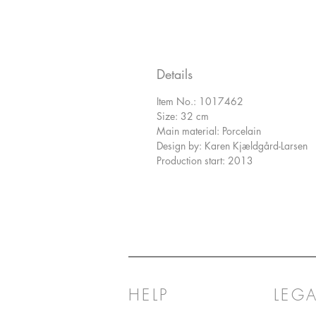
Details
Item No.: 1017462
Size: 32 cm
Main material: Porcelain
Design by: Karen Kjældgård-Larsen
Production start: 2013
HELP
LEGA