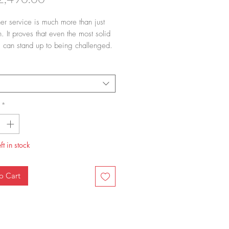
ner service is much more than just
. It proves that even the most solid
ns can stand up to being challenged.
s once known and loved for being
d blue is now equally sought after in
nded black version, and is highly
le for design lovers. Black Fluted
aks away from the traditional blue
*
e universe; the black brush strokes
hite porcelain embody a dramatic
that fits well into the contemporary
ft in stock
phisticated, considered and just
rebellious.
o Cart