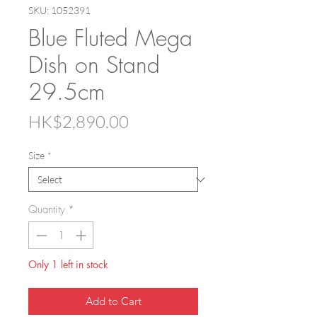
SKU: 1052391
Blue Fluted Mega
Dish on Stand
29.5cm
Price
HK$2,890.00
Size
*
Quantity
*
Only 1 left in stock
Add to Cart