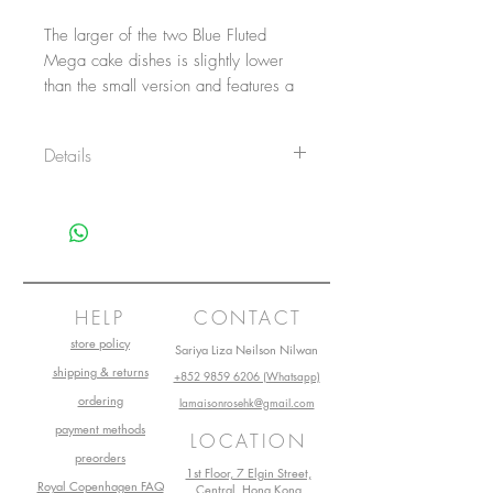
The larger of the two Blue Fluted
Mega cake dishes is slightly lower
than the small version and features a
large surface for impressive servings.
Hand-painted with the eye-catching
Details
Blue Fluted Mega decoration, the
large cake dish is a true stand-out
Item No.: 1052391
piece for any table.
Size: 29,5 cm
Main material: Porcelain
Design by: Karen Kjældgård-Larsen
Production start: 2020
Production start: 2018
HELP
CONTACT
store policy
Sariya Liza Neilson Nilwan
shipping & returns
+852 9859 6206 (Whatsapp)
ordering
lamaisonrosehk@gmail.com
payment methods
LOCATION
preorders
1st Floor, 7 Elgin Street,
Royal Copenhagen FAQ
Central, Hong Kong