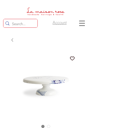
Account