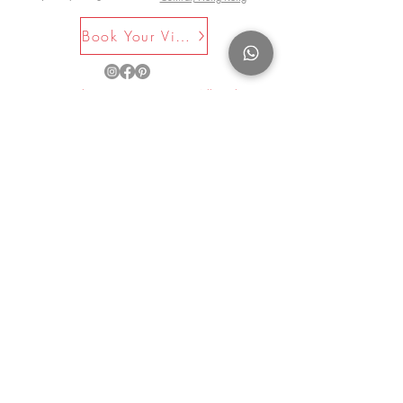
Book Your Visit Now
©2025 by La Maison Rose. All Rights
Reserved