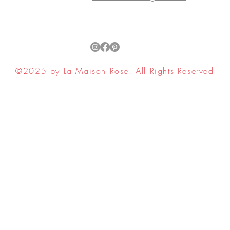
©2025 by La Maison Rose. All Rights Reserved
ell My Personal Information