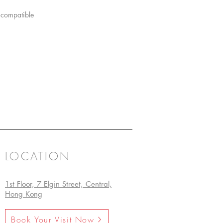
 compatible
LOCATION
1st Floor, 7 Elgin Street, Central,
Hong Kong
Book Your Visit Now