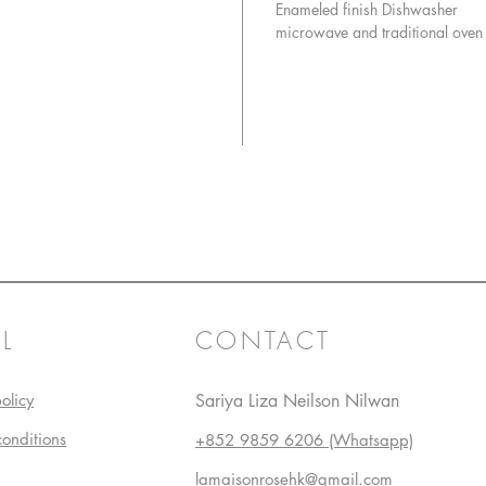
Enameled finish Dishwasher
microwave and traditional oven
L
CONTACT
olicy
Sariya Liza Neilson Nilwan
conditions
+852 9859 6206 (Whatsapp)
lamaisonrosehk@gmail.com