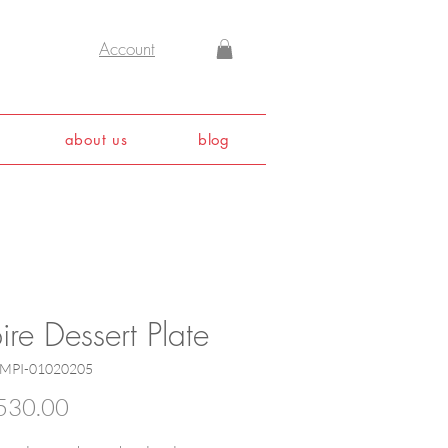
Account
about us
blog
re Dessert Plate
EMPI-01020205
Price
530.00