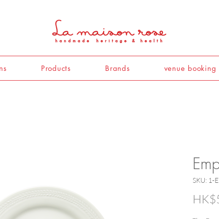
ns
Products
Brands
venue booking
Empi
SKU: 1-
HK$