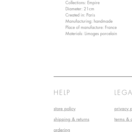
Collections: Empire
Diameter: 21cm
Created in: Paris
Manufacturing: handmade
Place of manufacture: France
Materials: Limoges porcelain
HELP
LEGA
store policy
privacy p
shipping & returns
terms & 
ordering