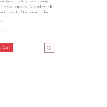
re dessert plate is handmade in 
in white porcelain. A laurel wreath 
ved on each of the pieces in the 
on, the symbol of many emperors. It 
*
ern inspired by antiquity and very 
ble in the 19th century. The Empire 
ssert plate, with its fine engraving, 
erfectly with the rest of our 
ns.
o Cart