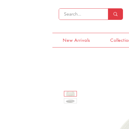
New Arrivals
Collectio