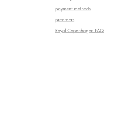
payment methods
preorders
Royal Copenhagen FAQ
Do Not S