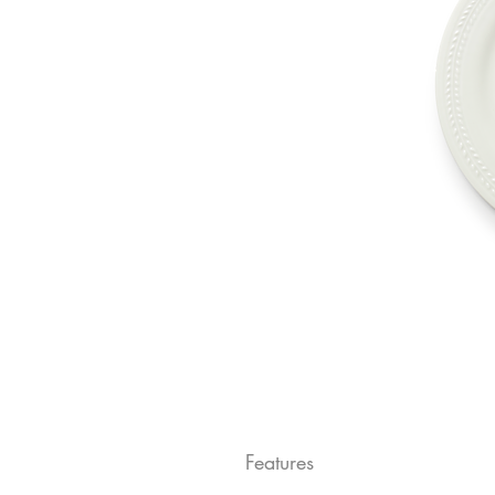
Features