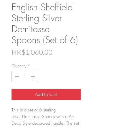
English Sheffield
Sterling Silver
Demitasse
Spoons (Set of 6)
Price
HK$1,060.00
Quantity
*
Add to Cart
This is a set of 6 sterling
silver Demitasse Spoons with a Art
Deco Style decorated handle. The set