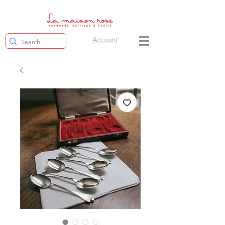
Account