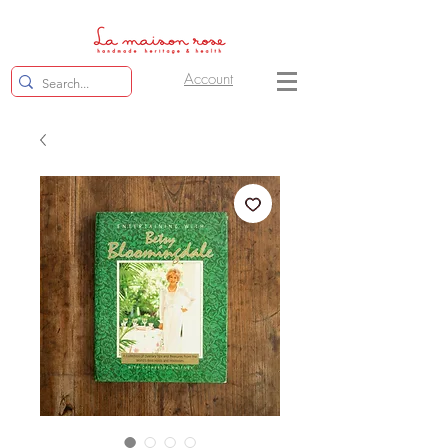
Account