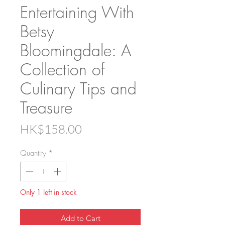
Entertaining With
Betsy
Bloomingdale: A
Collection of
Culinary Tips and
Treasure
Price
HK$158.00
Quantity
*
Only 1 left in stock
Add to Cart