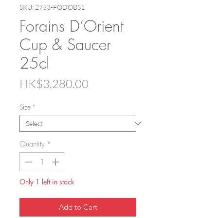
SKU: 2753-FODOBS1
Forains D’Orient
Cup & Saucer
25cl
Price
HK$3,280.00
Size
*
Quantity
*
Only 1 left in stock
Add to Cart