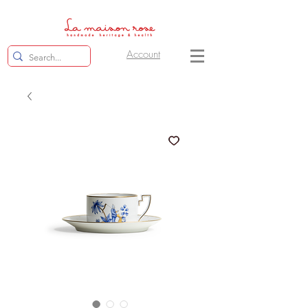
Account