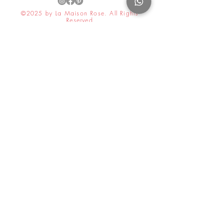
©2025 by La Maison Rose. All Rights
Reserved