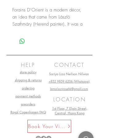
Forains D’Orient is a modern décor,
an idea that came from László
Szathmáry (Herend painter). It was a
creation for the Frankfurt fair in 1997.
HELP
CONTACT
store policy
Sariya Liza Neilson Nilwan
shipping & returns
+852 9859 6206 (Whatsapp)
ordering
lamaisonrosehk@gmail.com
payment methods
LOCATION
preorders
1st Floor, 7 Elgin Street,
Royal Copenhagen FAQ
Central, Hong Kong
Book Your Visit Now