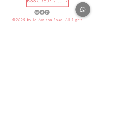
Book Your Visit Now
©2025 by La Maison Rose. All Rights
Reserved