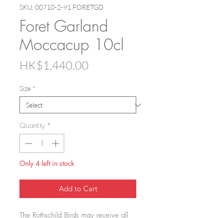
SKU: 00710-2-91 FORETGD
Foret Garland
Moccacup 10cl
Price
HK$1,440.00
Size
*
Quantity
*
Only 4 left in stock
Add to Cart
The Rothschild Birds may receive all