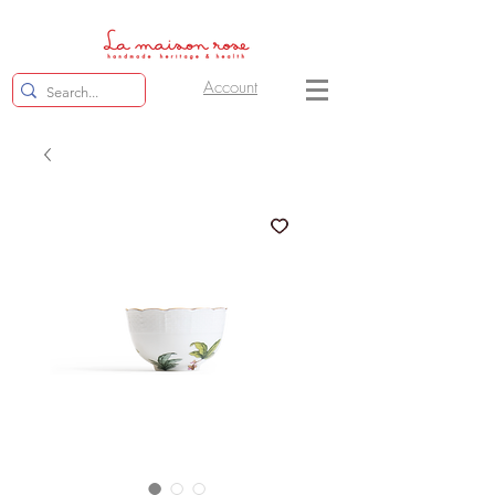
Account