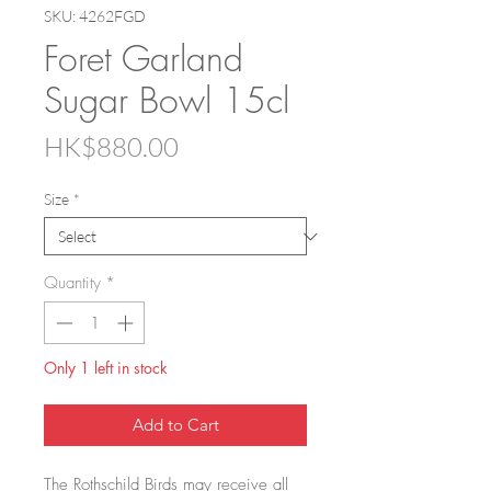
SKU: 4262FGD
Foret Garland
Sugar Bowl 15cl
Price
HK$880.00
Size
*
Quantity
*
Only 1 left in stock
Add to Cart
The Rothschild Birds may receive all