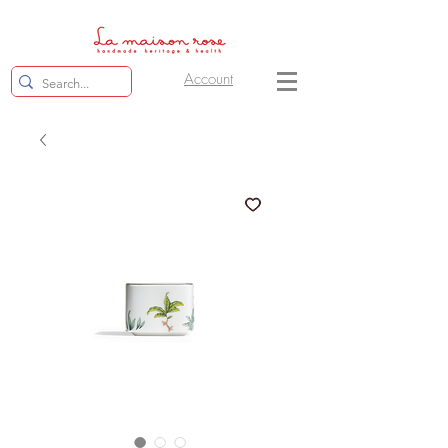
Account