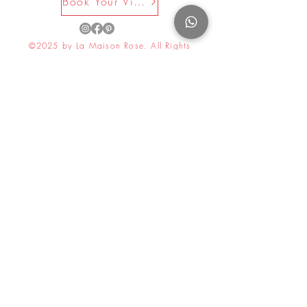
Book Your Visit Now
©2025 by La Maison Rose. All Rights
Reserved