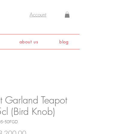
Account
about us
blog
et Garland Teapot
cl (Bird Knob)
05-50FGD
Price
,200.00