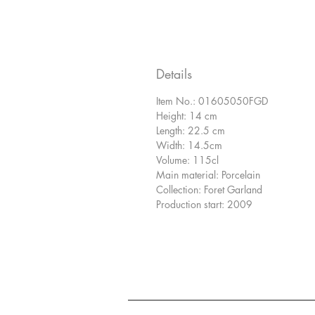
Details
Item No.: 01605050FGD
Height: 14 cm
Length: 22.5 cm
Width: 14.5cm
Volume: 115cl
Main material: Porcelain
Collection: Foret Garland
Production start: 2009