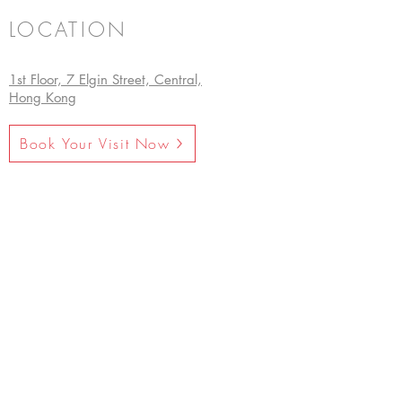
LOCATION
1st Floor, 7 Elgin Street, Central,
Hong Kong
Book Your Visit Now