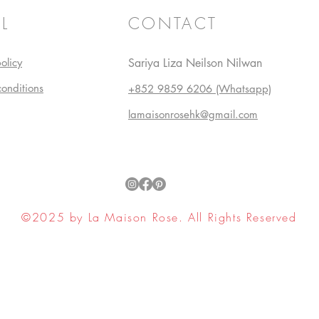
L
CONTACT
olicy
Sariya Liza Neilson Nilwan
conditions
+852 9859 6206 (Whatsapp)
lamaisonrosehk@gmail.com
©2025 by La Maison Rose. All Rights Reserved
ell My Personal Information