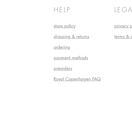
HELP
LEGA
store policy
privacy p
shipping & returns
terms & 
ordering
payment methods
preorders
Royal Copenhagen FAQ
Do Not S