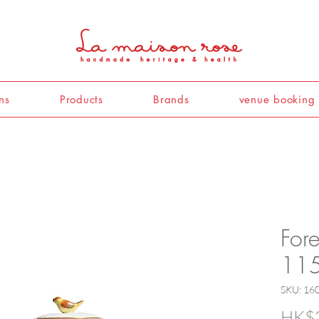
ns
Products
Brands
venue booking
For
115
SKU: 16
HK$3