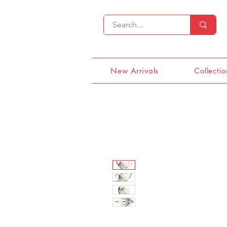
New Arrivals
Collectio