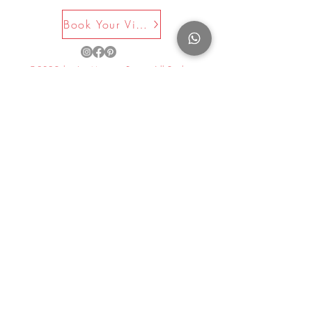
Book Your Visit Now
©2025 by La Maison Rose. All Rights
Reserved