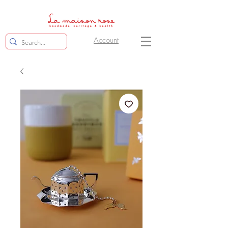
Account