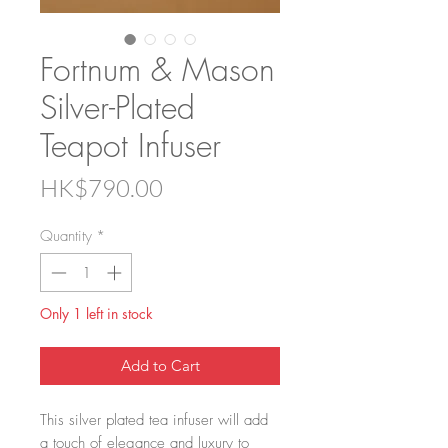
Fortnum & Mason
Silver-Plated
Teapot Infuser
Price
HK$790.00
Quantity
*
Only 1 left in stock
Add to Cart
This silver plated tea infuser will add
a touch of elegance and luxury to