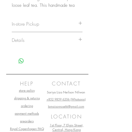
loose leaf tea. This handmade tea
strainer is shaped as a teapot, making
it a charming gift for tea lovers.
In-store Pickup
Holds a teaspoonful of tea.
Delivery Time
Details
Order will be delivered to La
Care
Not Dishwasher Safe
Maison Rose store within 1 –
Guide
3 working days
Washing
Hand wash only with liquid
No delivery service on Sundays and
public holidays.
detergent
HELP
CONTACT
store policy
Sariya Liza Neilson Nilwan
shipping & returns
+852 9859 6206 (Whatsapp)
ordering
lamaisonrosehk@gmail.com
payment methods
LOCATION
preorders
1st Floor, 7 Elgin Street,
Royal Copenhagen FAQ
Central, Hong Kong