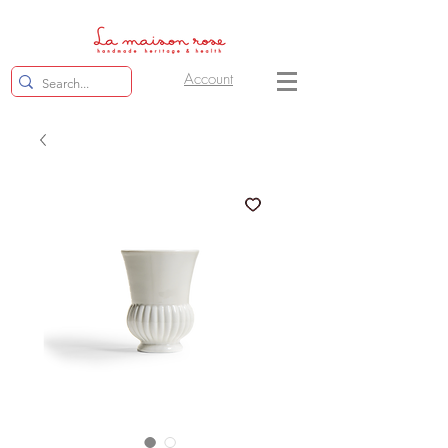
Account