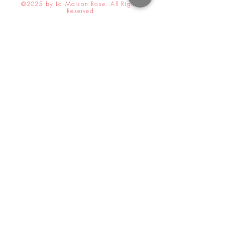
©2025 by La Maison Rose. All Rights
Reserved