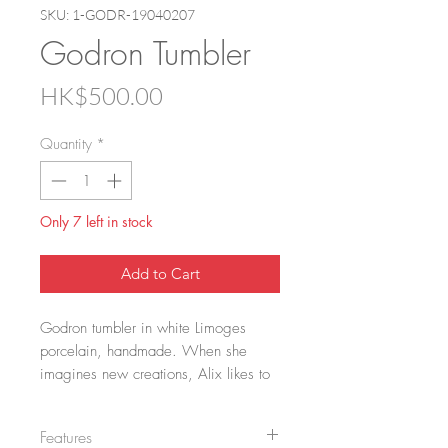
SKU: 1-GODR-19040207
Godron Tumbler
Price
HK$500.00
Quantity
*
Only 7 left in stock
Add to Cart
Godron tumbler in white Limoges 
porcelain, handmade. When she 
imagines new creations, Alix likes to 
draw inspiration from old objects that 
she discovers during her wanderings 
Features
in museums. It was during a visit to 