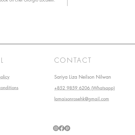
L
CONTACT
olicy
Sariya Liza Neilson Nilwan
conditions
+852 9859 6206 (Whatsapp)
lamaisonrosehk@gmail.com