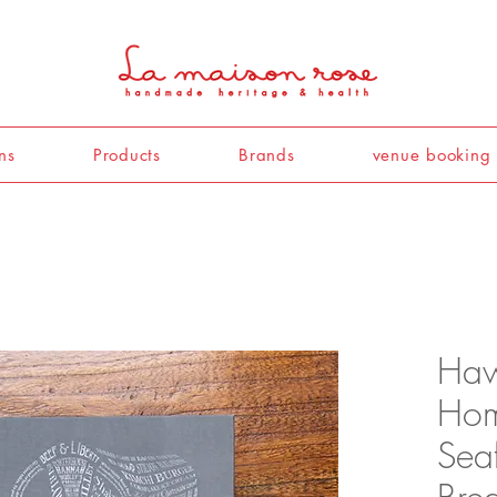
ns
Products
Brands
venue booking
Haw
Hom
Seaf