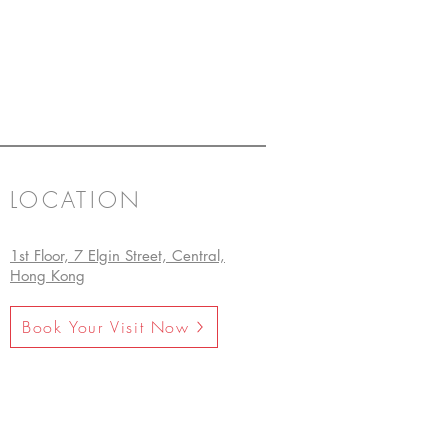
LOCATION
1st Floor, 7 Elgin Street, Central,
Hong Kong
Book Your Visit Now