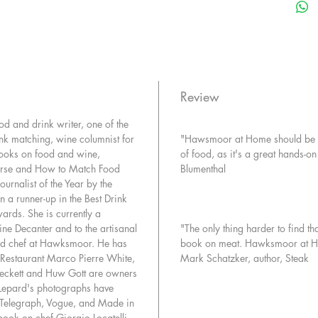
plan—to 
London. 
for the p
beef fro
fashione
over rea
Review
anything 
d and drink writer, one of the
credo is
nk matching, wine columnist for
"Hawsmoor at Home should be co
dictionar
books on food and wine,
of food, as it's a great hands-
tradition
ourse and How to Match Food
Blumenthal
multiple
rnalist of the Year by the
aged for
n a runner-up in the Best Drink
a real ch
ards. She is currently a
and dess
ine Decanter and to the artisanal
"The only thing harder to find th
sumptuo
ad chef at Hawksmoor. He has
book on meat. Hawksmoor at Hom
Eldridge
Restaurant Marco Pierre White,
Mark Schatzker, author, Steak
love let
Beckett and Huw Gott are owners
things t
Lepard's photographs have
e Telegraph, Vogue, and Made in
restaurant
book on chef Giorgio Locatelli.