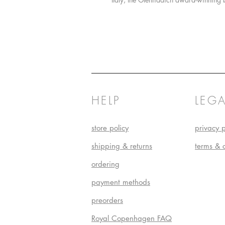
HELP
LEGA
store policy
privacy p
shipping & returns
terms & 
ordering
payment methods
preorders
Royal Copenhagen FAQ