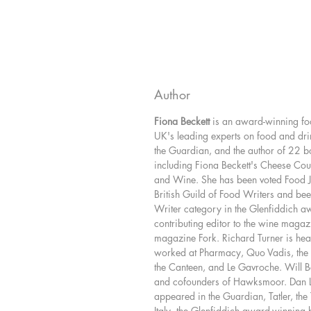
Author
Fiona Beckett
is an award-winning foo
UK's leading experts on food and dri
the Guardian, and the author of 22 
including Fiona Beckett's Cheese C
and Wine. She has been voted Food Jou
British Guild of Food Writers and bee
Writer category in the Glenfiddich aw
contributing editor to the wine magaz
magazine Fork. Richard Turner is he
worked at Pharmacy, Quo Vadis, the 
the Canteen, and Le Gavroche. Will 
and cofounders of Hawksmoor. Dan 
appeared in the Guardian, Tatler, th
Italy, the Glenfiddich award-winning 