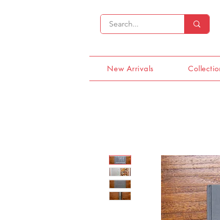
New Arrivals
Collectio