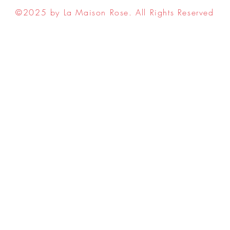
©2025 by La Maison Rose. All Rights Reserved
ell My Personal Information