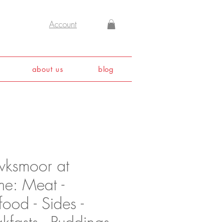
Account
about us
blog
ksmoor at
e: Meat -
ood - Sides -