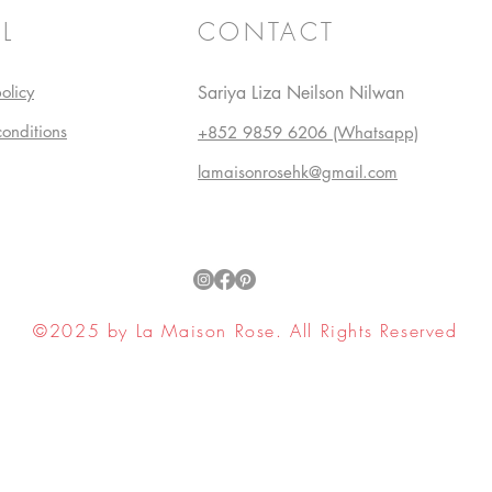
L
CONTACT
olicy
Sariya Liza Neilson Nilwan
conditions
+852 9859 6206 (Whatsapp)
lamaisonrosehk@gmail.com
©2025 by La Maison Rose. All Rights Reserved
ell My Personal Information