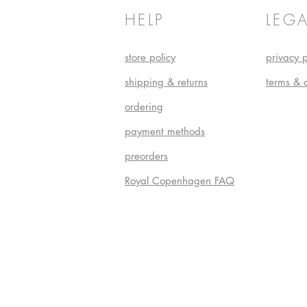
HELP
LEGA
store policy
privacy p
shipping & returns
terms & 
ordering
payment methods
preorders
Royal Copenhagen FAQ
Do Not S