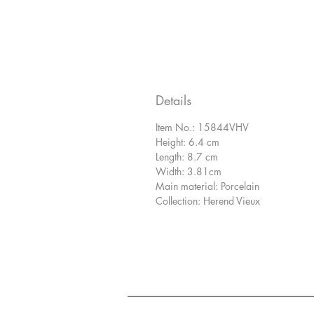
Details
Item No.: 15844VHV
Height: 6.4 cm
Length: 8.7 cm
Width: 3.81cm
Main material: Porcelain
Collection: Herend Vieux