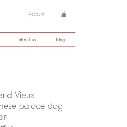
Account
about us
blog
end Vieux
inese palace dog
en
5844VHV