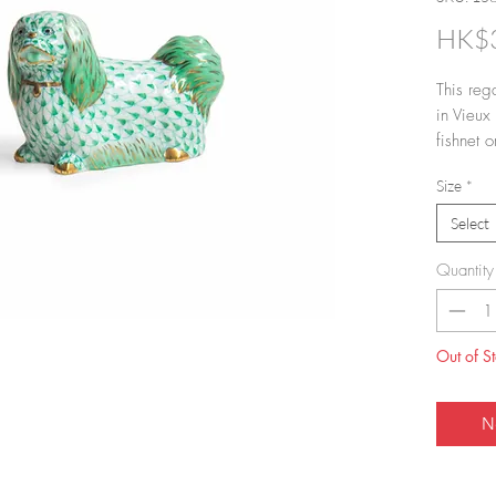
HK$3
This reg
in Vieux
fishnet o
of the H
Size
*
VH (fishn
Select
Quantity
Out of S
N