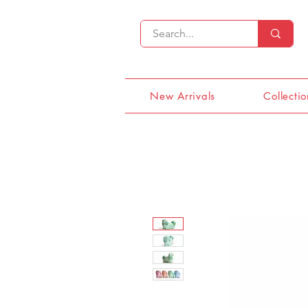
New Arrivals
Collectio