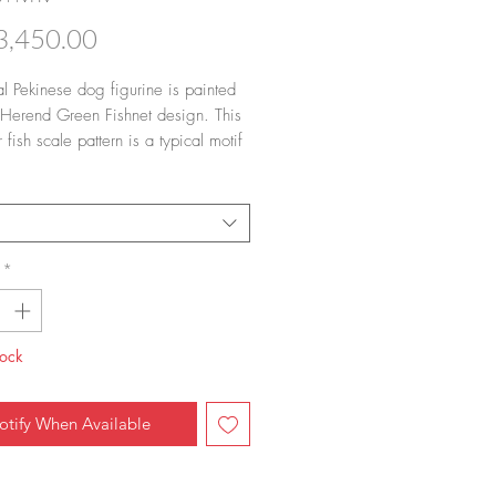
Price
,450.00
al Pekinese dog figurine is painted 
 Herend Green Fishnet design. This 
r fish scale pattern is a typical motif 
erend. You can order in 14 colors of 
et/fish scale).
*
tock
otify When Available