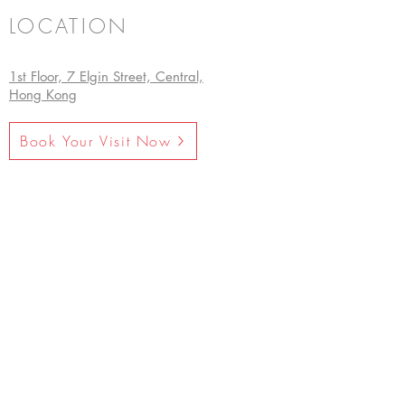
LOCATION
1st Floor, 7 Elgin Street, Central,
Hong Kong
Book Your Visit Now