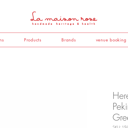
ns
Products
Brands
venue booking
Her
Pek
Gre
SKU: 1