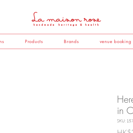
ns
Products
Brands
venue booking
Her
in 
SKU: 1
HK$2