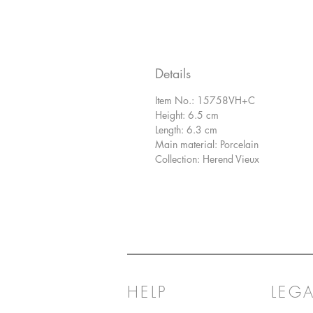
Details
Item No.: 15758VH+C
Height: 6.5 cm
Length: 6.3 cm
Main material: Porcelain
Collection: Herend Vieux
HELP
LEGA