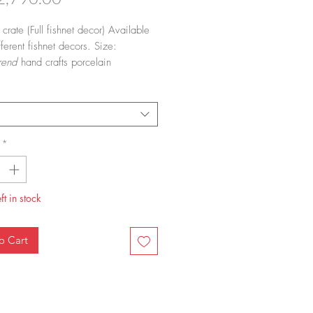
 crate
(Full fishnet decor) Available
ferent fishnet decors. Size:
rend
hand crafts porcelain
are and home accessories adorned
*
ft in stock
o Cart