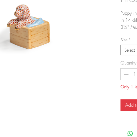
Puppy in
in 14 dif
3¼"
He
dinnerw
Size
*
in.
Select
Quantity
Only 1 le
Add t