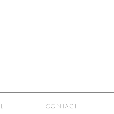
L
CONTACT