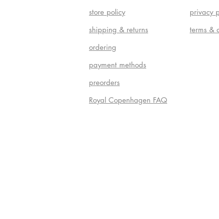
store policy
privacy p
shipping & returns
terms & 
ordering
payment methods
preorders
Royal Copenhagen FAQ
Do Not S