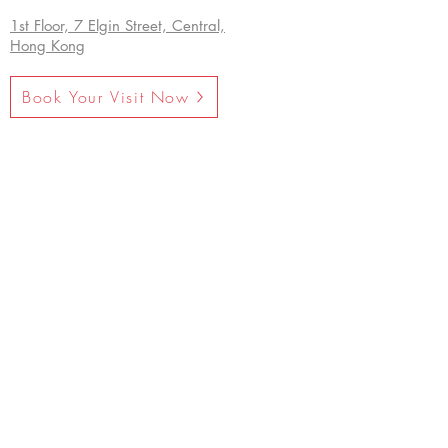
1st Floor, 7 Elgin Street, Central,
Hong Kong
Book Your Visit Now