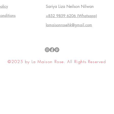
olicy
Sariya Liza Neilson Nilwan
conditions
+852 9859 6206 (Whatsapp)
lamaisonrosehk@gmail.com
©2025 by La Maison Rose. All Rights Reserved
ell My Personal Information