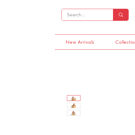
New Arrivals
Collectio