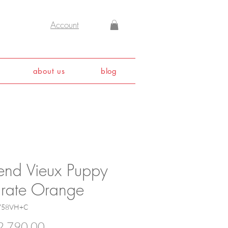
Account
about us
blog
end Vieux Puppy
Crate Orange
5758VH+C
Price
,790.00