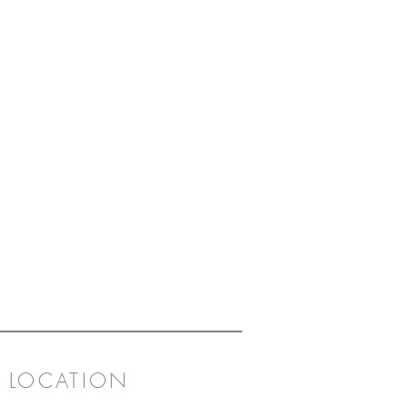
LOCATION