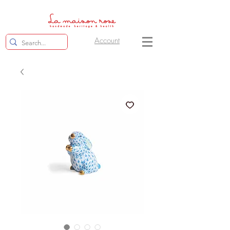
Account