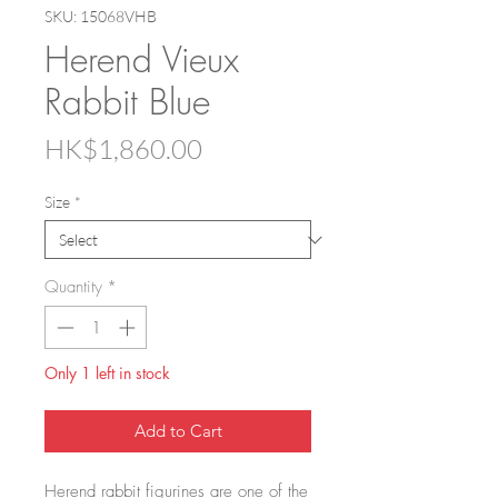
SKU: 15068VHB
Herend Vieux
Rabbit Blue
Price
HK$1,860.00
Size
*
Quantity
*
Only 1 left in stock
Add to Cart
Herend rabbit figurines are one of the 