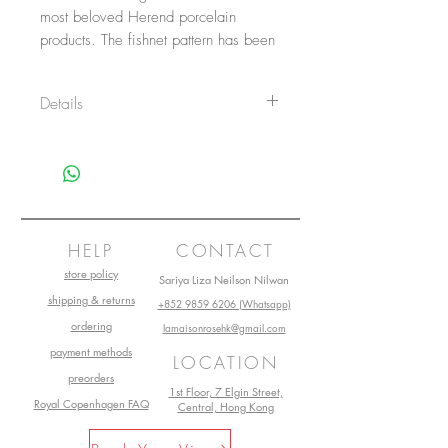
most beloved Herend porcelain 
products. The fishnet pattern has been 
a typical motif of Herend since the 
late 1800s. The Bunny figurine can 
Details
be ordered in 14 VH fishnet/ fish-
scale colors.
Item No.: 15068VHB
Height: 5 cm
Length: 4.5 cm
Width: 2.5cm
Main material: Porcelain
Collection: Herend Vieux
HELP
CONTACT
store policy
Sariya Liza Neilson Nilwan
shipping & returns
+852 9859 6206 (Whatsapp)
ordering
lamaisonrosehk@gmail.com
payment methods
LOCATION
preorders
1st Floor, 7 Elgin Street,
Royal Copenhagen FAQ
Central, Hong Kong