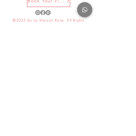
Book Your Visit Now
©2025 by La Maison Rose. All Rights
Reserved