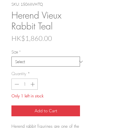
SKU: 15068VHTQ
Herend Vieux
Rabbit Teal
Price
HK$1,860.00
Size
*
Quantity
*
Only 1 left in stock
Add to Cart
Herend rabbit figurines are one of the 