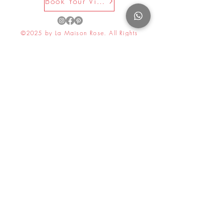
Book Your Visit Now
©2025 by La Maison Rose. All Rights
Reserved