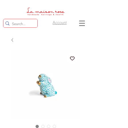
Account