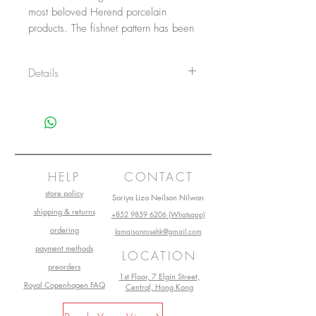
most beloved Herend porcelain 
products. The fishnet pattern has been 
a typical motif of Herend since the 
late 1800s. The Bunny figurine can 
Details
be ordered in 14 VH fishnet/ fish-
scale colors.
Item No.: 15068VHTQ
Height: 5 cm
Length: 4.5 cm
Width: 2.5cm
Main material: Porcelain
Collection: Herend Vieux
HELP
CONTACT
store policy
Sariya Liza Neilson Nilwan
shipping & returns
+852 9859 6206 (Whatsapp)
ordering
lamaisonrosehk@gmail.com
payment methods
LOCATION
preorders
1st Floor, 7 Elgin Street,
Royal Copenhagen FAQ
Central, Hong Kong