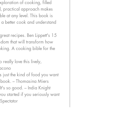
ploration of cooking, filled
find out
ful, practical approach makes
wonderfu
le at any level. This book is
when tre
 a better cook and understand
‘Myrtille’
 great recipes. Ben Lippett's 15
isdom that will transform how
Guided 
king. A cooking bible for the
Cook is 
unlockin
 really love this lively,
recipe a
iacono
is just the kind of food you want
Ben Lipp
is book. – Thomasina Miers
Sunday 
It's so good. – India Knight
you started if you seriously want
Spectator