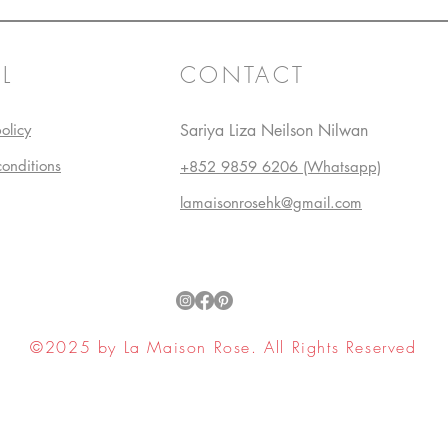
L
CONTACT
olicy
Sariya Liza Neilson Nilwan
conditions
+852 9859 6206 (Whatsapp)
lamaisonrosehk@gmail.com
©2025 by La Maison Rose. All Rights Reserved
ell My Personal Information