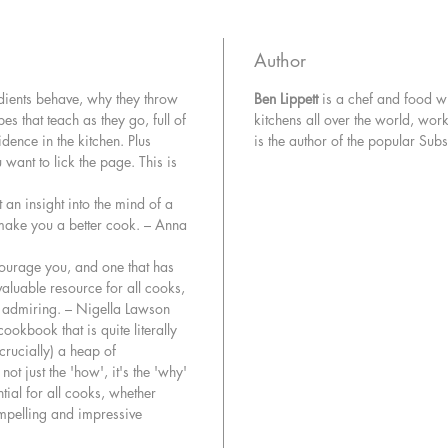
preheat
mousse s
Author
In his de
edients behave, why they throw
Ben Lippett
is a chef and food wr
years of
es that teach as they go, full of
kitchens all over the world, wo
in restau
idence in the kitchen. Plus
is the author of the popular Sub
hows an
want to lick the page. This is
when pr
recipes y
 an insight into the mind of a
can be a
l make you a better cook. – Anna
to chop,
through 
courage you, and one that has
competen
valuable resource for all cooks,
re admiring. – Nigella Lawson
You’ll ma
cookbook that is quite literally
crucially) a heap of
while pe
ot just the 'how', it's the 'why'
together
tial for all cooks, whether
and Sund
ompelling and impressive
fish lik
Fregola,