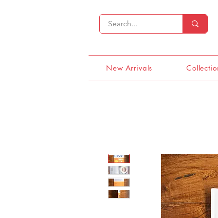
New Arrivals
Collectio