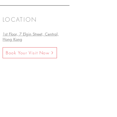
LOCATION
1st Floor, 7 Elgin Street, Central,
Hong Kong
Book Your Visit Now