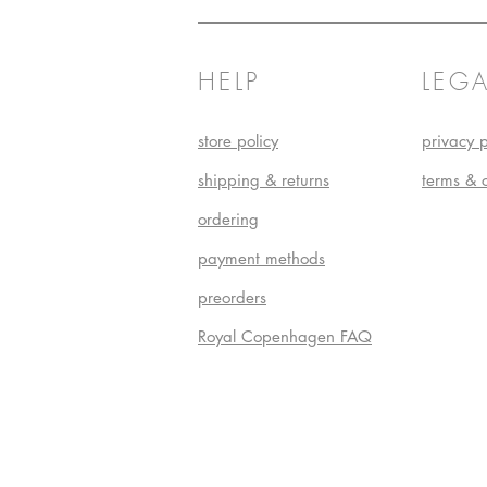
HELP
LEGA
store policy
privacy p
shipping & returns
terms & 
ordering
payment methods
preorders
Royal Copenhagen FAQ
Do Not S