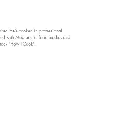
ing my pan? Why has my chocolate
plit? Why does this taste so good?!
but book, Ben Lippett distils his
iter. He’s cooked in professional
 experience as a professional chef
rked with Mob and in food media, and
rants all over the world to reveal the
stack 'How I Cook'.
d whys behind everything we do
eparing food. Through over 100
ou’ll learn skills and techniques that
pplied to any recipe, enabling you
 fold, sauté and whisk your way
this book and gain confidence and
ce in the kitchen.
ster the art of temperature control
rfecting the French Omelette, put
 peerless pastas with Crab Tagliolini
ay Sauce, learn how to butterfly
e a pro serving up Stuffed Bass with
 ‘Nduja and Gordal Olives, and