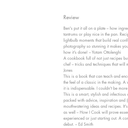
Review
Ben's put it all on a plate – how ingr
tantrums or play nice in the pan. Recip
lightbulb moments that build real conf
photography so stunning it makes you 
how it’s done! – Yotam Ottolenghi
A cookbook full of not just recipes but
chef – tricks and techniques that wil
Jones
This is a book that can teach and en
the feel of a classic in the making. A 
it is indispensable. I couldn't be mo
This is a smart, stylish and infectious 
packed with advice, inspiration and (
mouthwatering ideas and recipes. It's n
as well – How I Cook will prove essen
experienced or just starting out. A c
debut. – Ed Smith