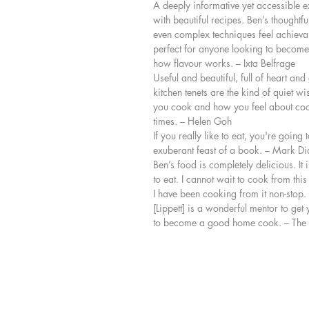
A deeply informative yet accessible ex
with beautiful recipes. Ben’s thought
even complex techniques feel achievab
perfect for anyone looking to become
how flavour works. – Ixta Belfrage
Useful and beautiful, full of heart and
kitchen tenets are the kind of quiet w
you cook and how you feel about coo
times. – Helen Goh
If you really like to eat, you're going to
exuberant feast of a book. – Mark D
Ben’s food is completely delicious. It 
to eat. I cannot wait to cook from th
I have been cooking from it non-stop. 
[Lippett] is a wonderful mentor to get 
to become a good home cook. – The 