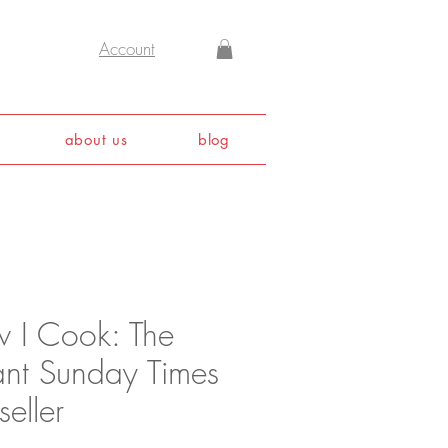
Account
about us
blog
 I Cook: The
tant Sunday Times
seller