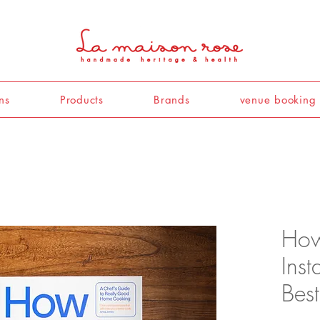
ns
Products
Brands
venue booking
How
Ins
Best