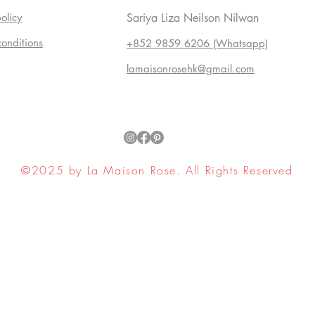
olicy
Sariya Liza Neilson Nilwan
conditions
+852 9859 6206 (Whatsapp)
lamaisonrosehk@gmail.com
©2025 by La Maison Rose. All Rights Reserved
ell My Personal Information