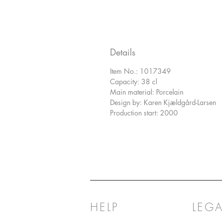
Details
Item No.: 1017349
Capacity: 38 cl
Main material: Porcelain
Design by: Karen Kjældgård-Larsen
Production start: 2000
HELP
LEGA