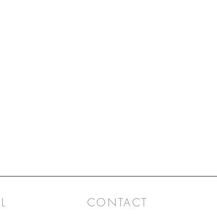
L
CONTACT