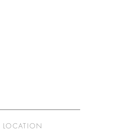
LOCATION