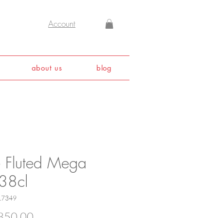
Account
about us
blog
e Fluted Mega
 38cl
17349
Price
850.00