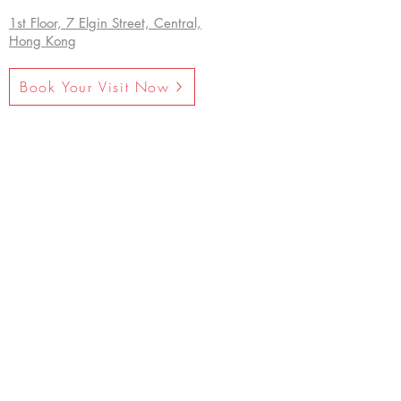
1st Floor, 7 Elgin Street, Central,
Hong Kong
Book Your Visit Now