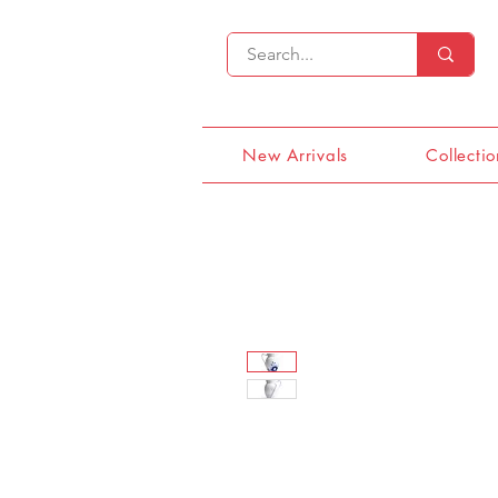
New Arrivals
Collectio