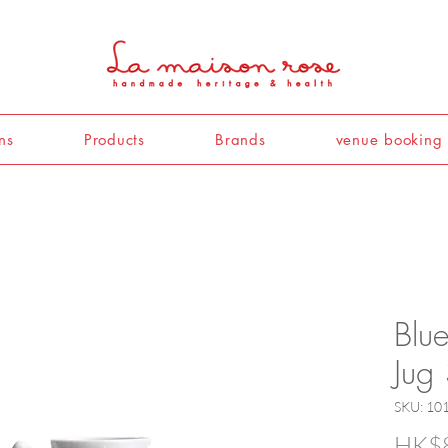
ns
Products
Brands
venue booking
Blu
Jug
SKU: 10
HK$