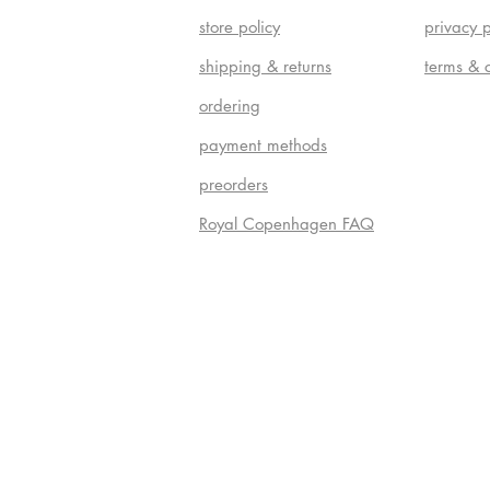
store policy
privacy p
shipping & returns
terms & 
ordering
payment methods
preorders
Royal Copenhagen FAQ
Do Not S