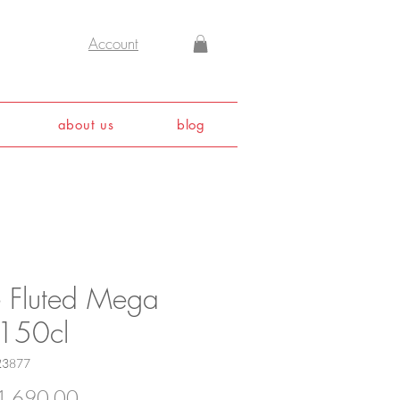
Account
about us
blog
e Fluted Mega
 150cl
23877
Price
,690.00