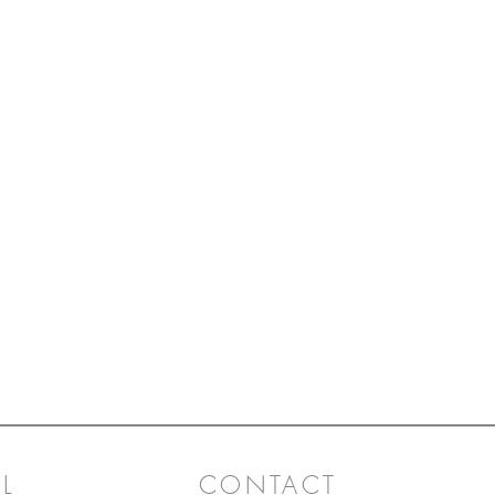
L
CONTACT