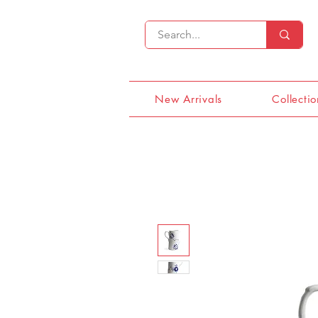
New Arrivals
Collectio