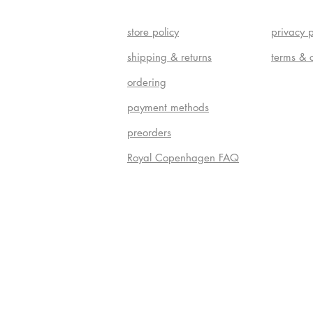
store policy
privacy p
shipping & returns
terms & 
ordering
payment methods
preorders
Royal Copenhagen FAQ
Do Not S