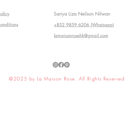
olicy
Sariya Liza Neilson Nilwan
conditions
+852 9859 6206 (Whatsapp)
lamaisonrosehk@gmail.com
©2025 by La Maison Rose. All Rights Reserved
ell My Personal Information