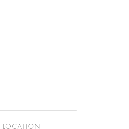
LOCATION