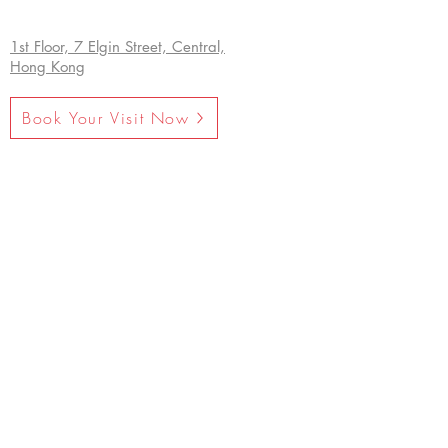
1st Floor, 7 Elgin Street, Central,
Hong Kong
Book Your Visit Now