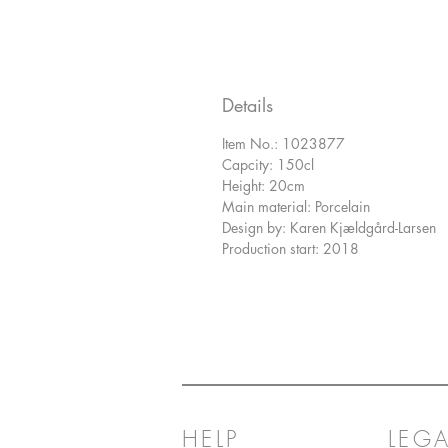
Details
Item No.: 1023877
Capcity: 150cl
Height: 20cm
Main material: Porcelain
Design by: Karen Kjældgård-Larsen
Production start: 2018
HELP
LEGA