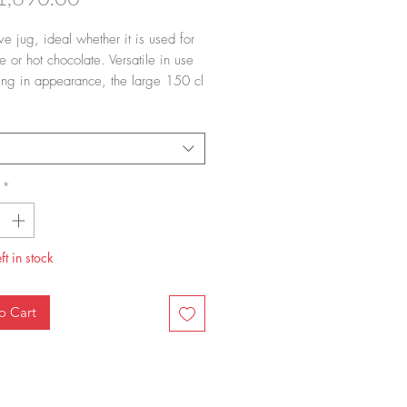
ve jug, ideal whether it is used for
 or hot chocolate. Versatile in use
king in appearance, the large 150 cl
ted Mega Jug is a beautiful serving
and an elegant addition to any
n.
*
ft in stock
o Cart