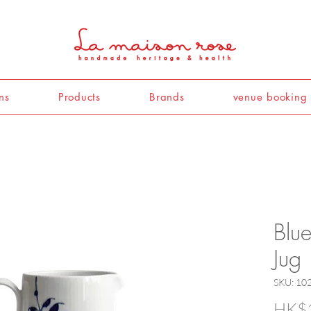
ns
Products
Brands
venue booking
Blu
Jug
SKU: 10
HK$1