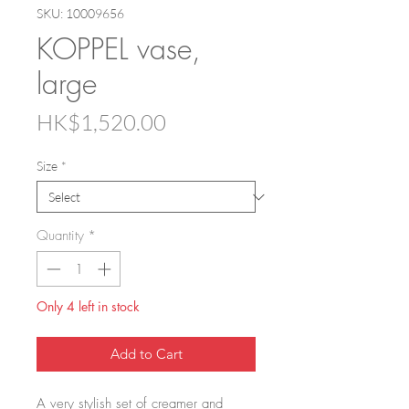
SKU: 10009656
KOPPEL vase,
large
Price
HK$1,520.00
Size
*
Quantity
*
Only 4 left in stock
Add to Cart
A very stylish set of creamer and