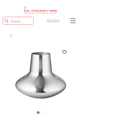
Account