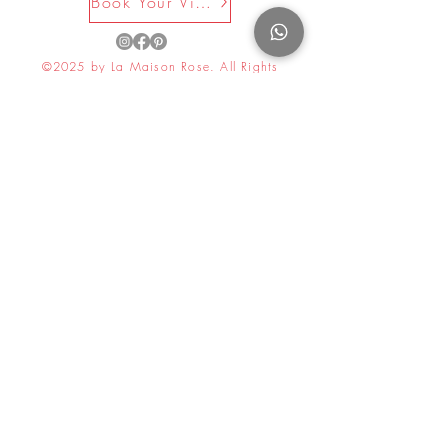
Book Your Visit Now
©2025 by La Maison Rose. All Rights
Reserved