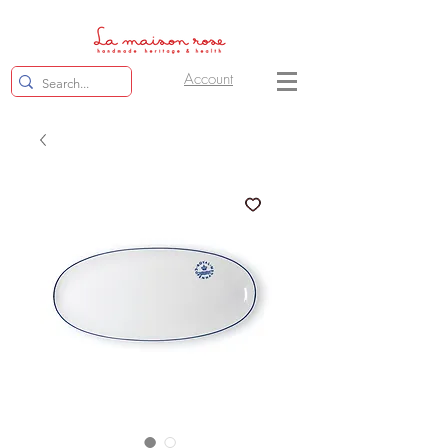
Account