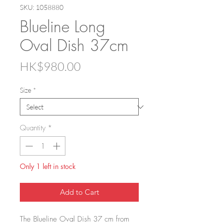
SKU: 1058880
Blueline Long
Oval Dish 37cm
Price
HK$980.00
Size
*
Quantity
*
Only 1 left in stock
Add to Cart
The Blueline Oval Dish 37 cm from