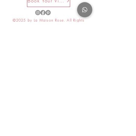
Book Your Visit Now
©2025 by La Maison Rose. All Rights
Reserved