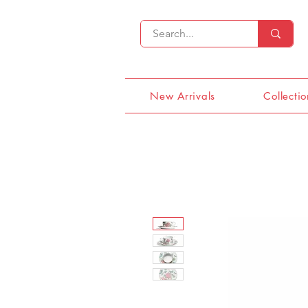
New Arrivals
Collectio