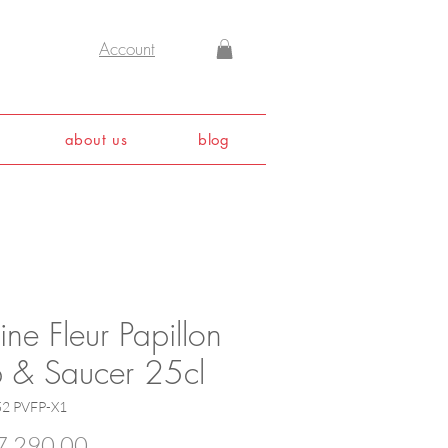
Account
about us
blog
ine Fleur Papillon
 & Saucer 25cl
52 PVFP-X1
Price
,290.00