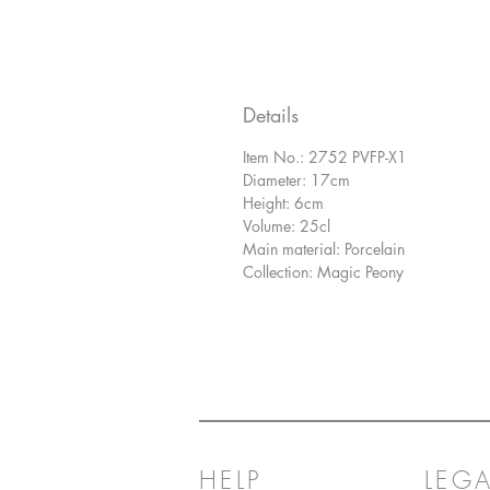
Details
Item No.: 2752 PVFP-X1
Diameter: 17cm
Height: 6cm
Volume: 25cl
Main material: Porcelain
Collection: Magic Peony
HELP
LEGA