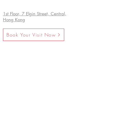
1st Floor, 7 Elgin Street, Central,
Hong Kong
Book Your Visit Now