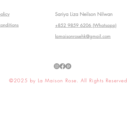
olicy
Sariya Liza Neilson Nilwan
conditions
+852 9859 6206 (Whatsapp)
lamaisonrosehk@gmail.com
©2025 by La Maison Rose. All Rights Reserved
ell My Personal Information