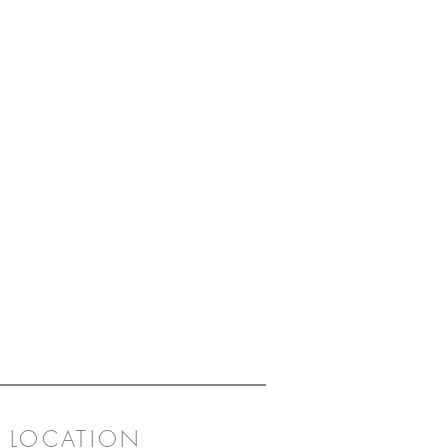
n with Herend's rich sense of
ess to create a unique charm.
LOCATION