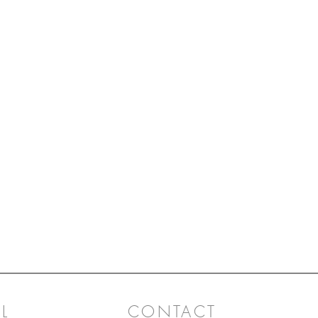
are wove
playfuln
L
CONTACT