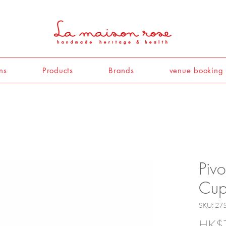
ns
Products
Brands
venue booking
Pivo
Cup
SKU: 27
HK$7