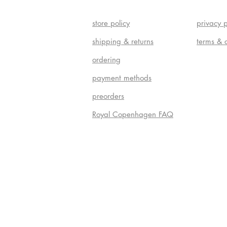
store policy
privacy p
shipping & returns
terms & 
ordering
payment methods
preorders
Royal Copenhagen FAQ
Do Not S