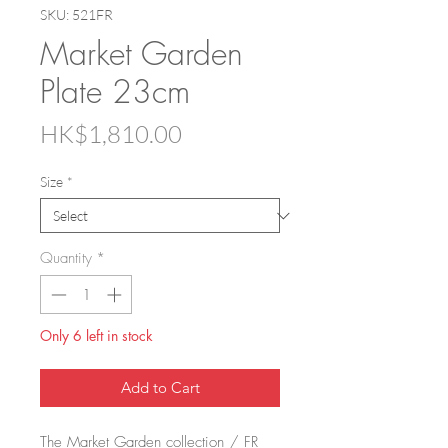
SKU: 521FR
Market Garden
Plate 23cm
Price
HK$1,810.00
Size
*
Quantity
*
Only 6 left in stock
Add to Cart
The Market Garden collection / FR