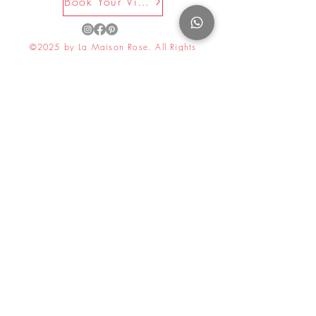
Book Your Visit Now
©2025 by La Maison Rose. All Rights
Reserved