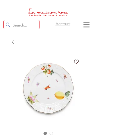
Account