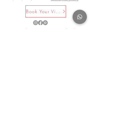
whose initials are AAG and AAF.
Book Your Visit Now
©2025 by La Maison Rose. All Rights
Reserved