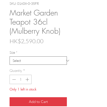
SKU: 01608-0-35FR
Market Garden
Teapot 36cl
(Mulberry Knob)
Price
HK$2,590.00
Size
*
Quantity
*
Only 1 left in stock
Add to Cart