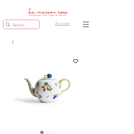
Account