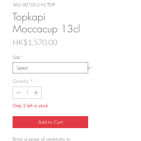
SKU: 00710-2-91 TOP
Topkapi
Moccacup 13cl
Price
HK$1,570.00
Size
*
Quantity
*
Only 2 left in stock
Add to Cart
Bring a sense of ceremony to