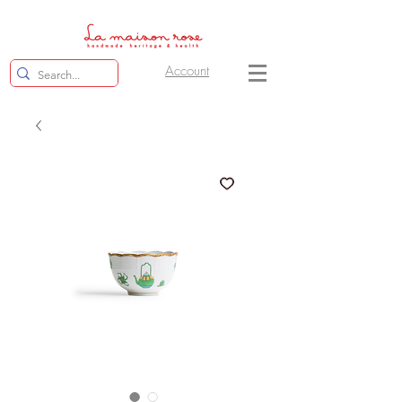
Account