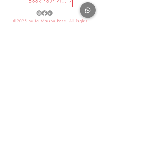
Book Your Visit Now
©2025 by La Maison Rose. All Rights
Reserved