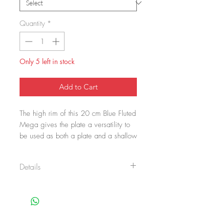
Quantity
*
Only 5 left in stock
Add to Cart
The high rim of this 20 cm Blue Fluted
Mega gives the plate a versatility to
be used as both a plate and a shallow
bowl. Stylized floral elements make up
the eye-catching pattern of Blue Fluted
Details
Mega, which is hand painted onto the
plate. Blue Fluted Mega is
Item No.: 1016904
comfortingly familiar yet surprisingly
Size: 20 cm
refreshing. Born from a bold
Main material: Porcelain
reinterpretation of the iconic pattern of
Design by: Karen Kjældgård-Larsen