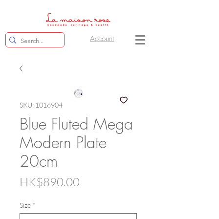
Account
SKU: 1016904
Blue Fluted Mega
Modern Plate
20cm
Price
HK$890.00
Size
*