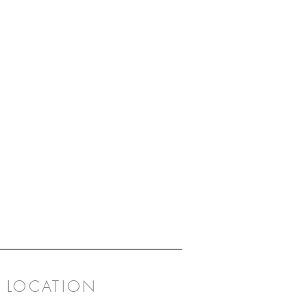
LOCATION