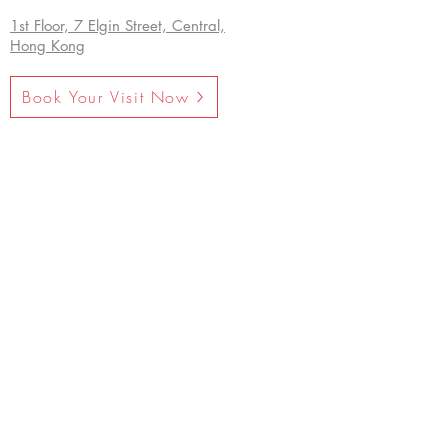
1st Floor, 7 Elgin Street, Central,
Hong Kong
Book Your Visit Now