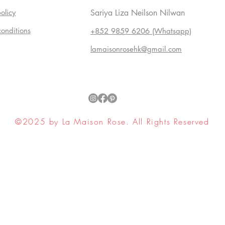
olicy
Sariya Liza Neilson Nilwan
conditions
+852 9859 6206 (Whatsapp)
lamaisonrosehk@gmail.com
©2025 by La Maison Rose. All Rights Reserved
ell My Personal Information