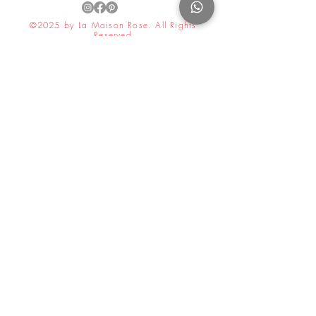
©2025 by La Maison Rose. All Rights
Reserved