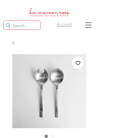
Account