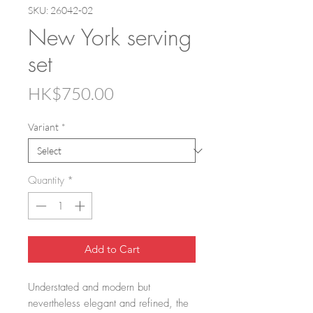
SKU: 26042-02
New York serving
set
Price
HK$750.00
Variant
*
Quantity
*
Add to Cart
Understated and modern but
nevertheless elegant and refined, the