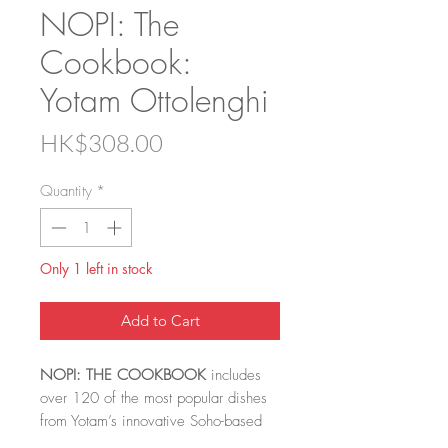
NOPI: The
Cookbook:
Yotam Ottolenghi
Price
HK$308.00
Quantity
*
Only 1 left in stock
Add to Cart
NOPI: THE COOKBOOK
includes
over 120 of the most popular dishes
from Yotam’s innovative Soho-based
restaurant NOPI. It’s written with long-