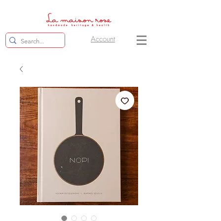
Account