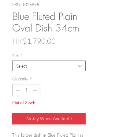
SKU: 1025895
Blue Fluted Plain
Oval Dish 34cm
Price
HK$1,790.00
Size
*
Select
Quantity
*
Out of Stock
Notify When Available
This larger dish in Blue Fluted Plain is