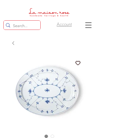
Account