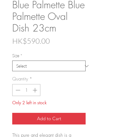
Blue Palmette Blue
Palmette Oval
Dish 23cm
Price
HK$590.00
Size
*
Quantity
*
Only 2 left in stock
Add to Cart
This pure and elegant dish is a