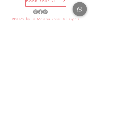
Book Your Visit Now
©2025 by La Maison Rose. All Rights
Reserved