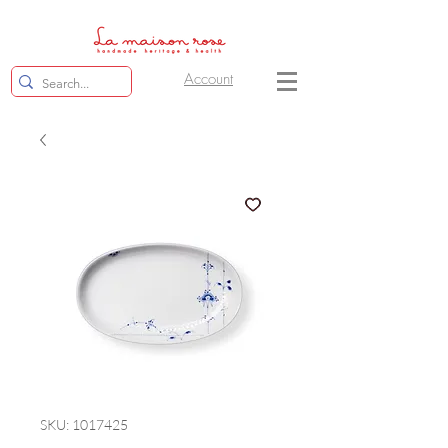
Account
SKU: 1017425