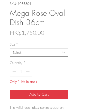
SKU: 1055304
Mega Rose Oval
Dish 36cm
Price
HK$1,750.00
Size
*
Select
Quantity
*
Only 1 left in stock
Add to Cart
The wild rose takes centre stage on