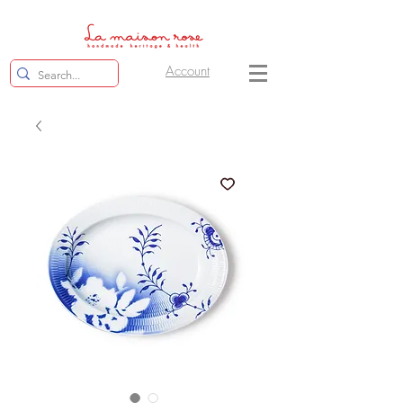
Account