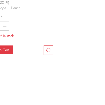
2019)
uage : French
rback : 68 pages
*
-10 : 2758009102
-13 : 978-2758009108
 weight : 360 g
nsions : 21.5 x 0.6 x 28.5 cm
ft in stock
o Cart