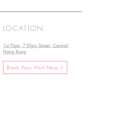
LOCATION
1st Floor, 7 Elgin Street, Central,
Hong Kong
Book Your Visit Now