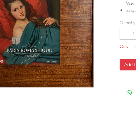
May 
Lang
Pape
Quantity
ISBN
ISBN
Item
Dime
Only 1 le
Add t