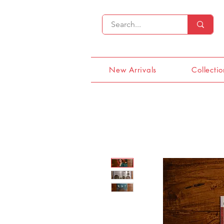
New Arrivals
Collectio