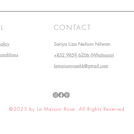
L
CONTACT
olicy
Sariya Liza Neilson Nilwan
conditions
+852 9859 6206 (Whatsapp)
lamaisonrosehk@gmail.com
©2025 by La Maison Rose. All Rights Reserved
ell My Personal Information