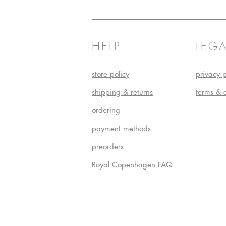
HELP
LEGA
store policy
privacy p
shipping & returns
terms & 
ordering
payment methods
preorders
Royal Copenhagen FAQ
Do Not S