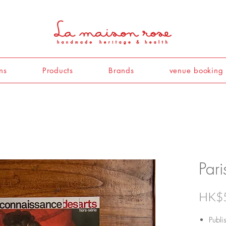
ns
Products
Brands
venue booking
Par
HK$
Publ