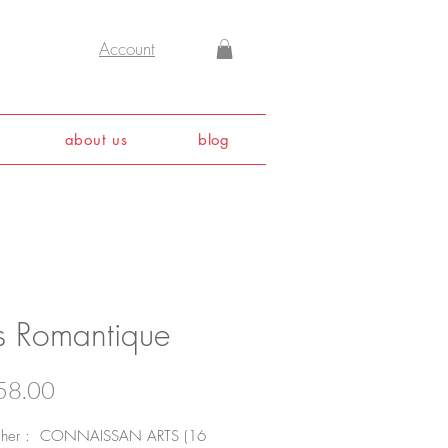
Account
about us
blog
is Romantique
Price
58.00
isher : CONNAISSAN ARTS (16