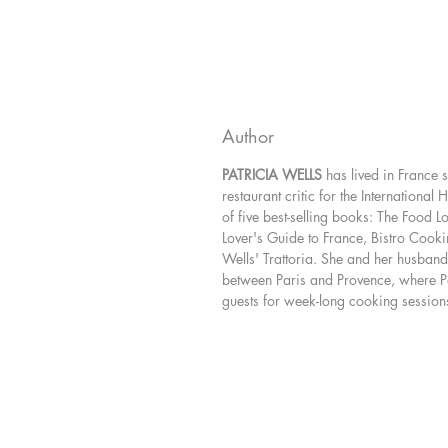
Author
PATRICIA WELLS
has lived in France
restaurant critic for the International 
of five best-selling books: The Food L
Lover's Guide to France, Bistro Cooki
Wells' Trattoria. She and her husband,
between Paris and Provence, where P
guests for week-long cooking session