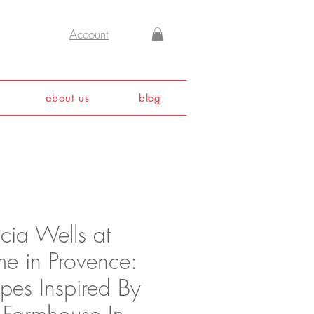
Account
about us
blog
icia Wells at
e in Provence:
pes Inspired By