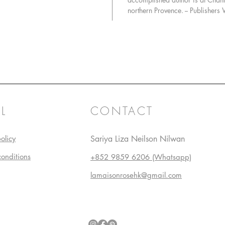
Bouillaba
northern Provence. -- Publishers
departme
Wrapped
Fresh Tu
meat, Pat
daubes, 
beloved 
favorite
Spit-Roa
To round
L
CONTACT
trove of 
Cherry-
olicy
Sariya Liza Neilson Nilwan
Cake, an
Tart, as 
conditions
+852 9859 6206 (Whatsapp)
impressi
pastry-ma
lamaisonrosehk@gmail.com