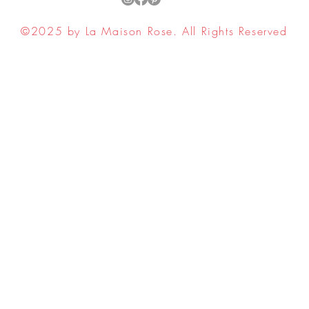
©2025 by La Maison Rose. All Rights Reserved
ell My Personal Information