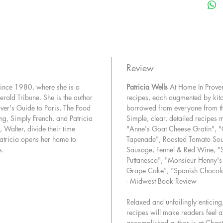
vibrant,
Cheesem
Vegetabl
hearts a
Patricia 
and-easy
Review
Soul-sat
 since 1980, where she is a
Patricia Wells
At Home In Prov
with suc
Herald Tribune. She is the author
recipes, each augmented by kitc
deeply f
over's Guide to Paris, The Food
borrowed from everyone from thre
Pastas, 
ng, Simply French, and Patricia
Simple, clear, detailed recipes
dishes l
 Walter, divide their time
"Anne's Goat Cheese Gratin", "
with Gre
atricia opens her home to
Tapenade", Roasted Tomato Soup 
produce 
s.
Sausage, Fennel & Red Wine, "S
chapter 
Puttanesca", "Monsieur Henny's
Crusty W
Grape Cake", "Spanish Chocola
oil brioc
- Midwest Book Review
Poultry 
everythi
Relaxed and unfailingly enticing
recipes will make readers feel as
Chicken 
accomplished author is at Chant