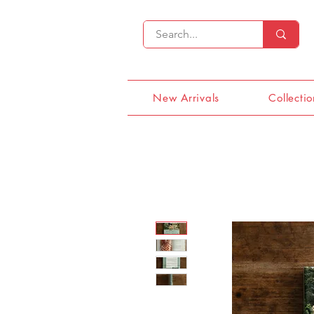
New Arrivals
Collectio