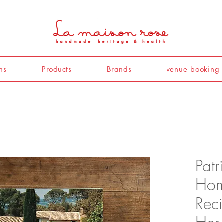
ns
Products
Brands
venue booking
Patr
Hom
Reci