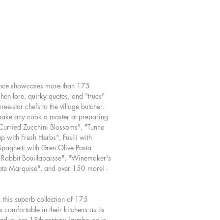
 cream-dressed greens of the
aker's Salad.
es have a special place in the
nd palates of Provence's cooks, so
presents an entire chapter of quick-
 vegetable creations.
isfying soups have their own chapter,
ence showcases more than 175
h delights as Summer Pistou and the
hen lore, quirky quotes, and "trucs"
lavorful Caramelized Fennel Soup.
e-star chefs to the village butcher.
too, are on the menu, with inventive
 make any cook a master at preparing
ike Provencal Penne and Spaghetti
Curried Zucchini Blossoms", "Tunna
en Olive Puttanesca, inspired by the
with Fresh Herbs", Fusili with
of Patricia's village market. A
paghetti with Gren Olive Pasta
on breads includes everything from
 Rabbit Bouillabaisse", "Winemaker's
heat & Polenta Bread to an olive
te Marquise", and over 150 more! -
he, a local classic.
and game are represented with
ng from Butter-Roasted Herbed
, this superb collection of 175
 comfortable in their kitchens as its
to Monsieur Henny's Rabbit
educ, her 18th-century farmhouse in