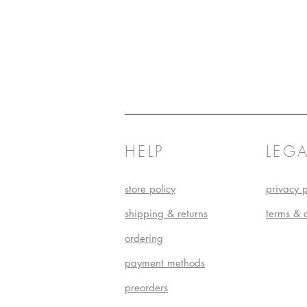
HELP
LEGA
store policy
privacy p
shipping & returns
terms & 
ordering
payment methods
preorders