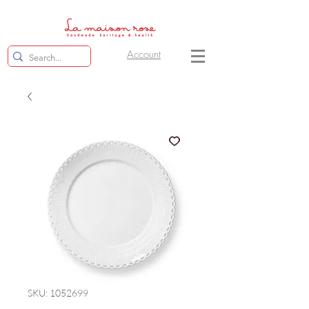
Account
SKU: 1052699