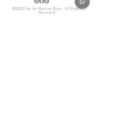
©2025 by La Maison Rose. All Rights
Reserved