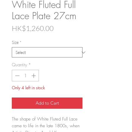
White Fluted Full
Lace Plate 27cm
Price
HK$1,260.00
Size
*
Quantity
*
Only 4 left in stock
Add to Cart
The shape of White Fluted Full Lace
came to life in the late 1800s, when