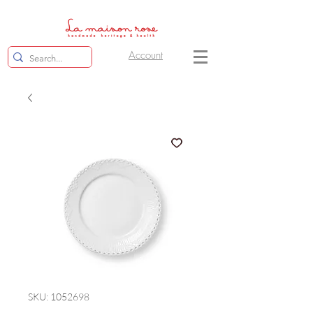
Account
SKU: 1052698