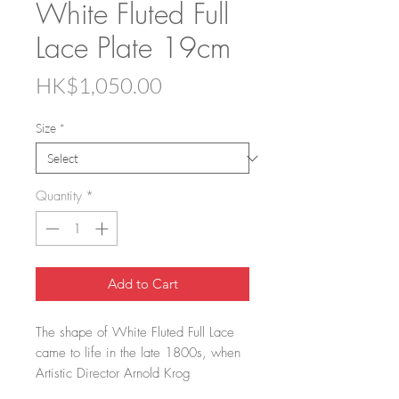
White Fluted Full
Lace Plate 19cm
Price
HK$1,050.00
Size
*
Quantity
*
Add to Cart
The shape of White Fluted Full Lace
came to life in the late 1800s, when
Artistic Director Arnold Krog
reinterpreted the classic Blue Fluted