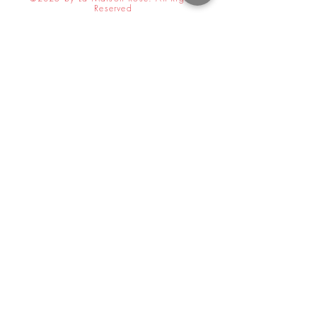
Reserved