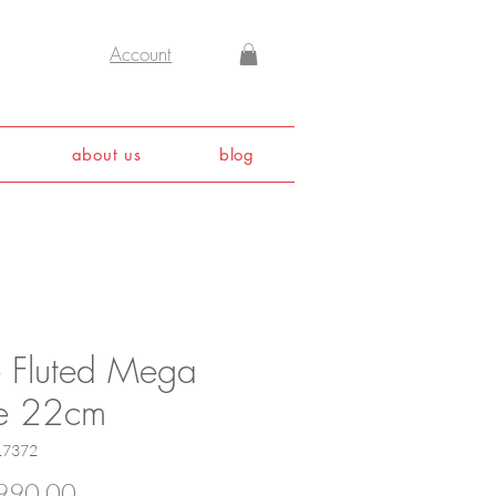
Account
about us
blog
e Fluted Mega
te 22cm
17372
Price
990.00