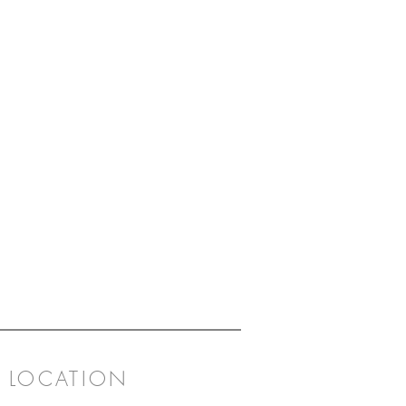
LOCATION