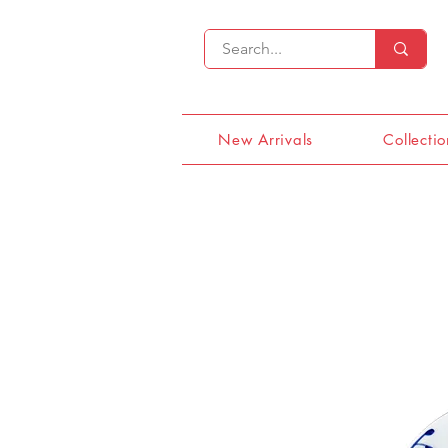
New Arrivals
Collectio