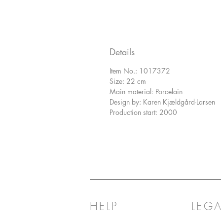
Details
Item No.: 1017372
Size: 22 cm
Main material: Porcelain
Design by: Karen Kjældgård-Larsen
Production start: 2000
HELP
LEGA