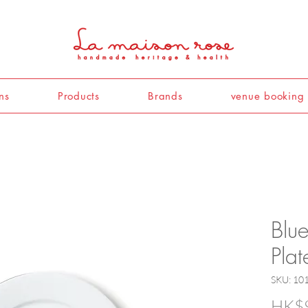
ns
Products
Brands
venue booking
Blu
Pla
SKU: 10
HK$