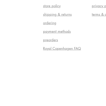
store policy
privacy p
shipping & returns
terms & 
ordering
payment methods
preorders
Royal Copenhagen FAQ
Do Not S