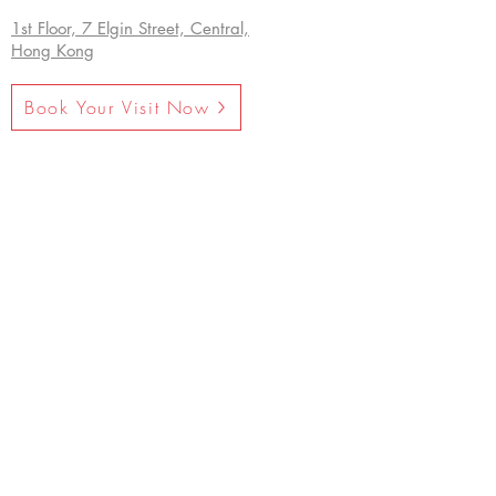
1st Floor, 7 Elgin Street, Central,
Hong Kong
Book Your Visit Now