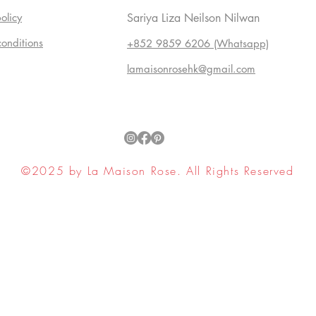
olicy
Sariya Liza Neilson Nilwan
conditions
+852 9859 6206 (Whatsapp)
lamaisonrosehk@gmail.com
©2025 by La Maison Rose. All Rights Reserved
ell My Personal Information