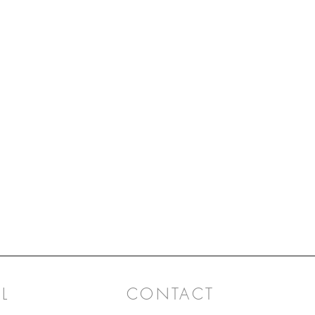
L
CONTACT